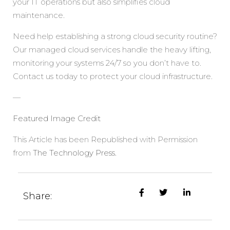
your IT operations but also simplifies cloud
maintenance.
Need help establishing a strong cloud security routine?
Our managed cloud services handle the heavy lifting,
monitoring your systems 24/7 so you don’t have to.
Contact us today to protect your cloud infrastructure.
—
Featured Image Credit
This Article has been Republished with Permission
from
The Technology Press.
Share: