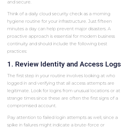
and secure.
Think of a daily cloud security check as a morning
hygiene routine for your infrastructure. Just fifteen
minutes a day can help prevent major disasters. A
proactive approach is essential for modern business
continuity and should include the following best
practices:
1. Review Identity and Access Logs
The first step in your routine involves looking at who
logged in and verifying that all access attempts are
legitimate. Look for logins from unusual locations or at
strange times since these are often the first signs of a
compromised account.
Pay attention to failed login attempts as well, since a
spike in failures might indicate a brute-force or