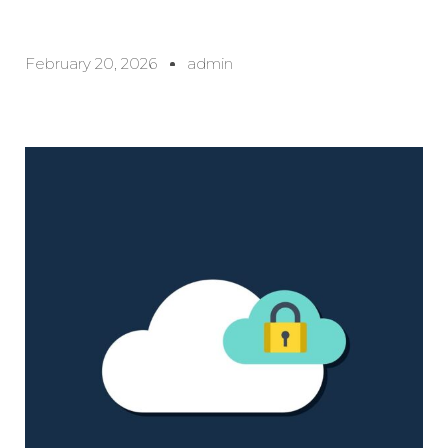
February 20, 2026
admin