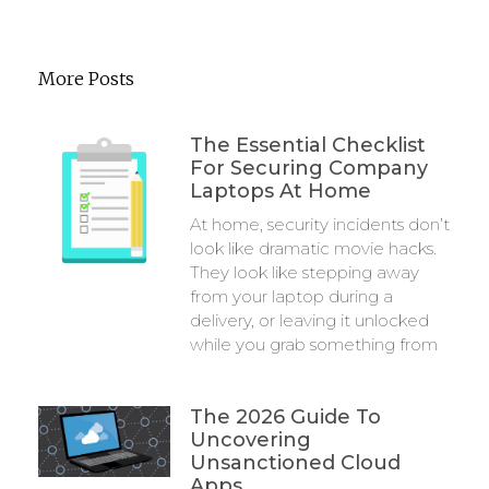
More Posts
The Essential Checklist
For Securing Company
Laptops At Home
At home, security incidents don’t
look like dramatic movie hacks.
They look like stepping away
from your laptop during a
delivery, or leaving it unlocked
while you grab something from
The 2026 Guide To
Uncovering
Unsanctioned Cloud
Apps