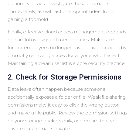
dictionary attack. Investigate these anomalies
immediately, as swift action stops intruders from
gaining a foothold.
Finally, effective cloud access management depends
on careful oversight of user identities. Make sure
former employees no longer have active accounts by
promptly removing access for anyone who has left.
Maintaining a clean user list is a core security practice.
2. Check for Storage Permissions
Data leaks often happen because someone
accidentally exposes a folder or file. Weak file-sharing
permissions make it easy to click the wrong button
and make a file public. Review the permission settings
on your storage buckets daily, and ensure that your
private data remains private.