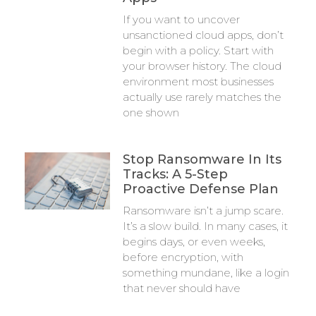
If you want to uncover
unsanctioned cloud apps, don’t
begin with a policy. Start with
your browser history. The cloud
environment most businesses
actually use rarely matches the
one shown
Stop Ransomware In Its
Tracks: A 5-Step
Proactive Defense Plan
Ransomware isn’t a jump scare.
It’s a slow build. In many cases, it
begins days, or even weeks,
before encryption, with
something mundane, like a login
that never should have