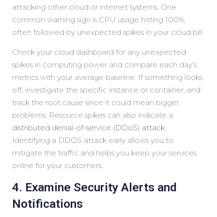
attacking other cloud or internet systems. One
common warning sign is CPU usage hitting 100%,
often followed by unexpected spikes in your cloud bill.
Check your cloud dashboard for any unexpected
spikes in computing power and compare each day’s
metrics with your average baseline. If something looks
off, investigate the specific instance or container, and
track the root cause since it could mean bigger
problems. Resource spikes can also indicate a
distributed denial-of-service (DDoS) attack
.
Identifying a DDOS attack early allows you to
mitigate the traffic and helps you keep your services
online for your customers.
4. Examine Security Alerts and
Notifications