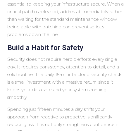
essential to keeping your infrastructure secure. When a
critical patch is released, address it immediately rather
than waiting for the standard maintenance window,
being agile with patching can prevent serious
problems down the line.
Build a Habit for Safety
Security does not require heroic efforts every single
day. It requires consistency, attention to detail, and a
solid routine. The daily 15-minute cloud security check
is a small investment with a massive return, since it
keeps your data safe and your systems running
smoothly.
Spending just fifteen minutes a day shifts your
approach from reactive to proactive, significantly
reducing risk. This not only strengthens confidence in