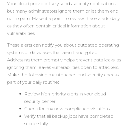
Your cloud provider likely sends security notifications,
but many administrators ignore them or let them end
up in spam. Make it a point to review these alerts daily,
as they often contain critical information about
vulnerabilities.
These alerts can notify you about outdated operating
systems or databases that aren’t encrypted.
Addressing them promptly helps prevent data leaks, as
ignoring them leaves vulnerabilities open to attackers.
Make the following maintenance and security checks
part of your daily routine:
Review high-priority alerts in your cloud
security center
Check for any new compliance violations
Verify that all backup jobs have completed
successfully.