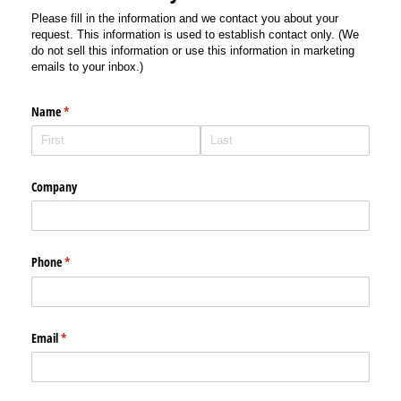
Please fill in the information and we contact you about your
request. This information is used to establish contact only. (We
do not sell this information or use this information in marketing
emails to your inbox.)
Name
(required)
*
Company
Phone
(required)
*
Email
(required)
*