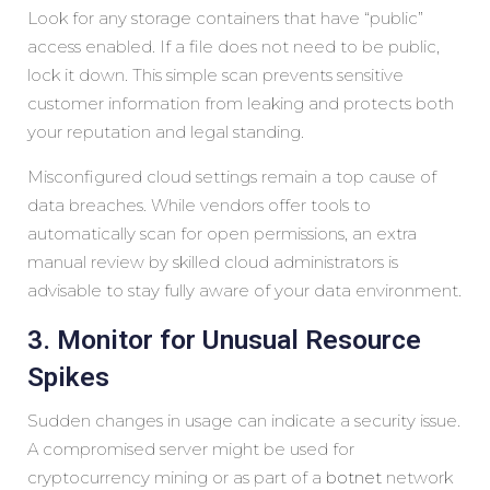
Look for any storage containers that have “public”
access enabled. If a file does not need to be public,
lock it down. This simple scan prevents sensitive
customer information from leaking and protects both
your reputation and legal standing.
Misconfigured cloud settings remain a top cause of
data breaches. While vendors offer tools to
automatically scan for open permissions, an extra
manual review by skilled cloud administrators is
advisable to stay fully aware of your data environment.
3. Monitor for Unusual Resource
Spikes
Sudden changes in usage can indicate a security issue.
A compromised server might be used for
cryptocurrency mining or as part of a
botnet
network