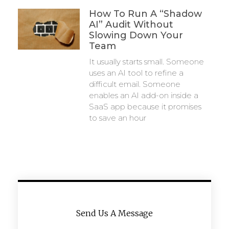
How To Run A “Shadow
AI” Audit Without
Slowing Down Your
Team
It usually starts small. Someone
uses an AI tool to refine a
difficult email. Someone
enables an AI add-on inside a
SaaS app because it promises
to save an hour
Send Us A Message