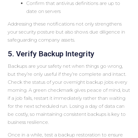
Confirm that antivirus definitions are up to
date on servers
Addressing these notifications not only strengthens
your security posture but also shows due diligence in
safeguarding company assets.
5. Verify Backup Integrity
Backups are your safety net when things go wrong,
but they’re only useful if they’re complete and intact.
Check the status of your overnight backup jobs every
morning. A green checkmark gives peace of mind, but
if a job fails, restart it immediately rather than waiting
for the next scheduled run. Losing a day of data can
be costly, so maintaining consistent backups is key to
business resilience.
Once in a while, test a backup restoration to ensure