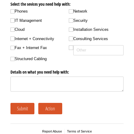
Select the sevices you need help with:
Phones
Network
IT Management
Security
Cloud
Installation Services
Internet + Connectivity
Consulting Services
Fax + Internet Fax
Structured Cabling
Details on what you need help with:
Submit
Action
Report Abuse
Terms of Service