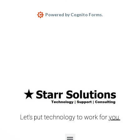
Powered by Cognito Forms.
Let’s put technology to work for
you.