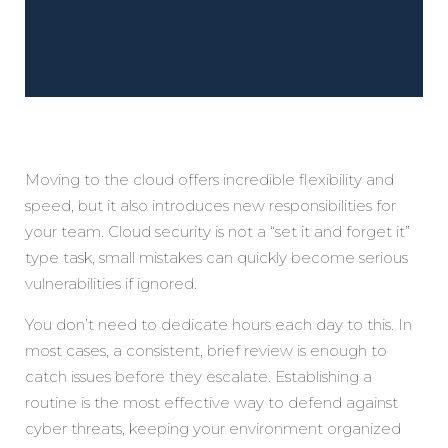
Moving to the cloud offers incredible flexibility and
speed, but it also introduces new responsibilities for
your team. Cloud security is not a “set it and forget it”
type task, small mistakes can quickly become serious
vulnerabilities if ignored.
You don’t need to dedicate hours each day to this. In
most cases, a consistent, brief review is enough to
catch issues before they escalate. Establishing a
routine is the most effective way to defend against
cyber threats, keeping your environment organized