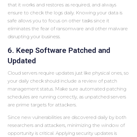
that it works and restores as required, and always
ensure to check the logs daily. Knowing your data is
safe allows you to focus on other tasks since it
eliminates the fear of ransomware and other malware
disrupting your business.
6. Keep Software Patched and
Updated
Cloud servers require updates just like physical ones, so
your daily check should include a review of patch
management status. Make sure automated patching
schedules are running correctly, as unpatched servers
are prime targets for attackers.
Since new vulnerabilities are discovered daily by both
researchers and attackers, minimizing the window of
opportunity is critical. Applying security updates is