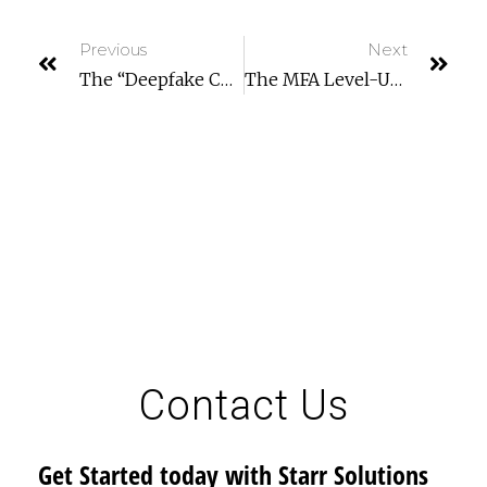
Previous
Next
The “Deepfake CEO” Scam: Why Voice Cloning Is The New Business Email Compromise (BEC)
The MFA Level-Up: Why SMS Codes Are No Longer Enough (and What To Use Instead)
Contact Us
Get Started today with Starr Solutions