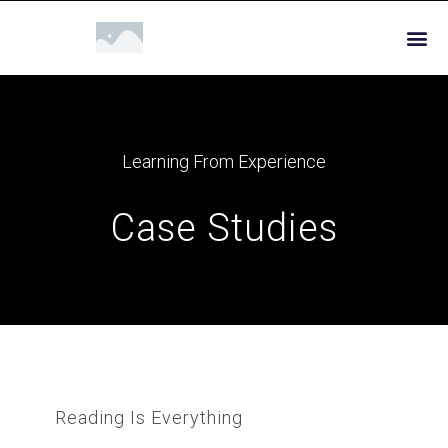
Learning From Experience
Case Studies
Reading Is Everything