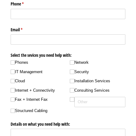
Phone
(required)
*
Email
(required)
*
Select the sevices you need help with:
Phones
Network
IT Management
Security
Cloud
Installation Services
Internet + Connectivity
Consulting Services
Fax + Internet Fax
Structured Cabling
Details on what you need help with: