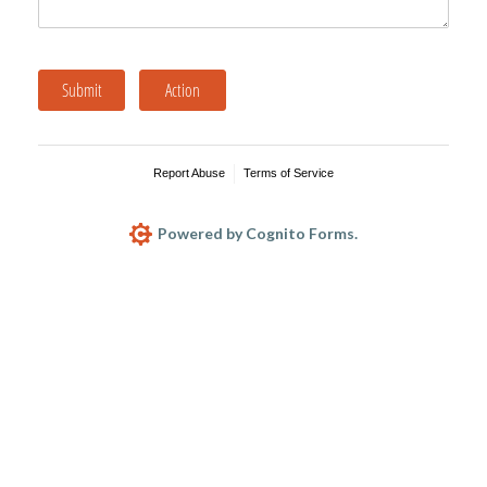
Submit
Action
Report Abuse
Terms of Service
Powered by Cognito Forms.