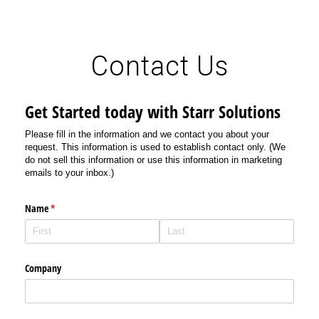
Contact Us
Get Started today with Starr Solutions
Please fill in the information and we contact you about your
request. This information is used to establish contact only. (We
do not sell this information or use this information in marketing
emails to your inbox.)
Name
(required)
*
Company