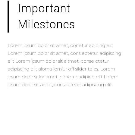
Important
Milestones
Lorem ipsum dolor sit amet, conetur adiping elit
Lorem ipsum dolor sit amet, cons ectetur adipiscing
elit Lorem ipsum dolor sit altmet, conse ctetur
adipiscing elit aloma lomiur off silder tolos. Lorem
ipsum dolor sitlor amet, conetur adiping elit Lorem
ipsum dolor sit amet, consectetur adipiscing elit.