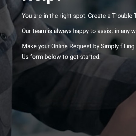
You are in the right spot. Create a Trouble
Our team is always happy to assist in any w
Make your Online Request by Simply filling
Us form below to get started.