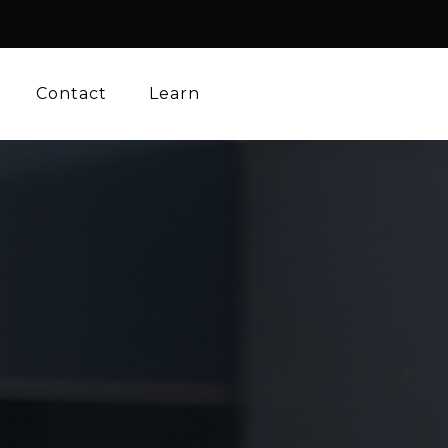
Contact
Learn