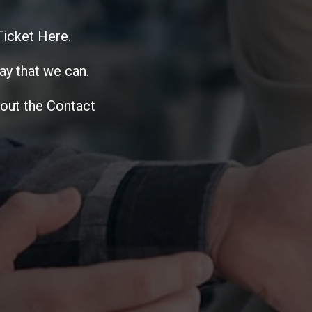
 Ticket Here.
ay that we can.
 out the Contact