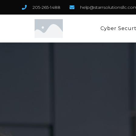
205-265-1488
help@starrsolutionsllc.co
Cyber Secur