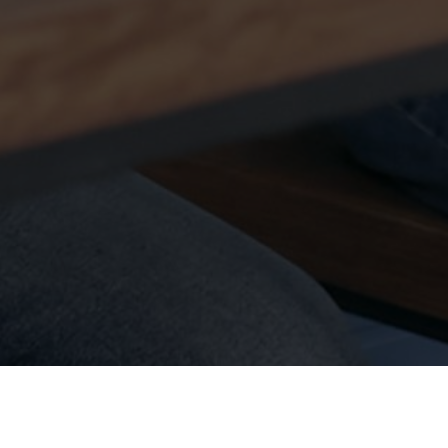
Contact Us