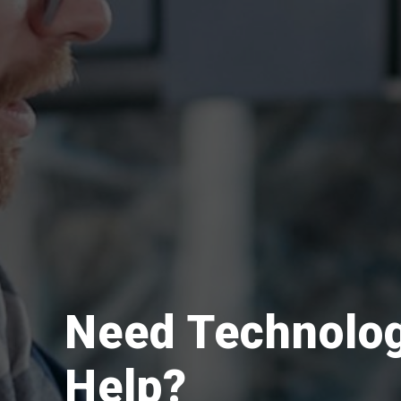
Need Technolo
Help?