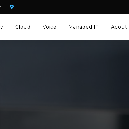
m
ty
Cloud
Voice
Managed IT
About