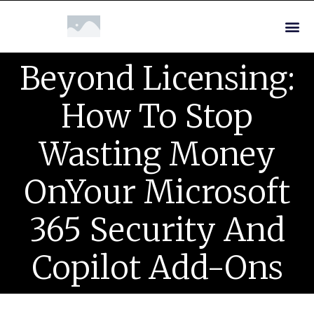
Beyond Licensing:
How To Stop
Wasting Money
OnYour Microsoft
365 Security And
Copilot Add-Ons