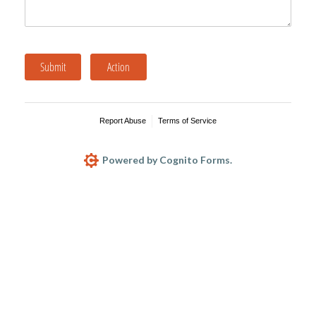
Submit
Action
Report Abuse
Terms of Service
Powered by Cognito Forms.