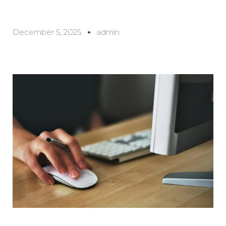
December 5, 2025
admin