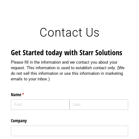
Contact Us
Get Started today with Starr Solutions
Please fill in the information and we contact you about your
request. This information is used to establish contact only. (We
do not sell this information or use this information in marketing
emails to your inbox.)
Name
(required)
*
Company