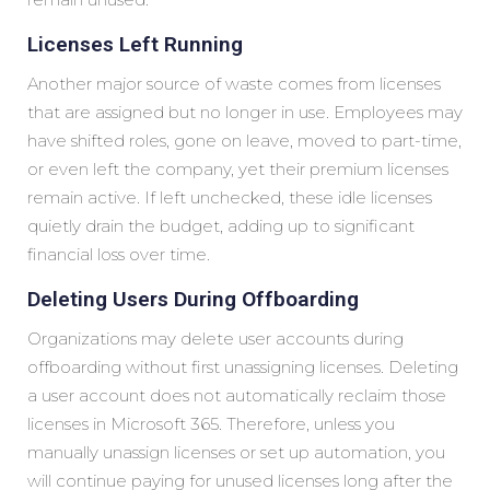
Licenses Left Running
Another major source of waste comes from licenses
that are assigned but no longer in use. Employees may
have shifted roles, gone on leave, moved to part-time,
or even left the company, yet their premium licenses
remain active. If left unchecked, these idle licenses
quietly drain the budget, adding up to significant
financial loss over time.
Deleting Users During Offboarding
Organizations may delete user accounts during
offboarding without first unassigning licenses. Deleting
a user account does not automatically reclaim those
licenses in Microsoft 365. Therefore, unless you
manually unassign licenses or set up automation, you
will continue paying for unused licenses long after the