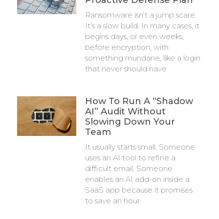
Proactive Defense Plan
Ransomware isn’t a jump scare.
It’s a slow build. In many cases, it
begins days, or even weeks,
before encryption, with
something mundane, like a login
that never should have
How To Run A “Shadow
AI” Audit Without
Slowing Down Your
Team
It usually starts small. Someone
uses an AI tool to refine a
difficult email. Someone
enables an AI add-on inside a
SaaS app because it promises
to save an hour