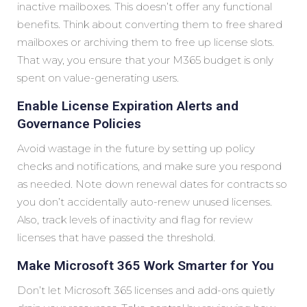
inactive mailboxes. This doesn’t offer any functional
benefits. Think about converting them to free shared
mailboxes or archiving them to free up license slots.
That way, you ensure that your M365 budget is only
spent on value-generating users.
Enable License Expiration Alerts and
Governance Policies
Avoid wastage in the future by setting up policy
checks and notifications, and make sure you respond
as needed. Note down renewal dates for contracts so
you don’t accidentally auto-renew unused licenses.
Also, track levels of inactivity and flag for review
licenses that have passed the threshold.
Make Microsoft 365 Work Smarter for You
Don’t let Microsoft 365 licenses and add-ons quietly