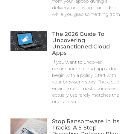
from your laptop during a
delivery, or leaving it unlocked
while you grab something from
The 2026 Guide To
Uncovering
Unsanctioned Cloud
Apps
If you want to uncover
unsanctioned cloud apps, don’t
begin with a policy. Start with
your browser history. The cloud
environment most businesses
actually use rarely matches the
one shown
Stop Ransomware In Its
Tracks: A 5-Step