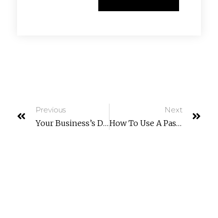
Previous
Next
Your Business’s Digital Compass: Creating An IT Roadmap For Small Business Growth
How To Use A Password Manager And Virtual Cards For Zero-Risk Holiday Shopping