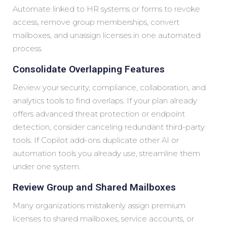
Automate linked to HR systems or forms to revoke
access, remove group memberships, convert
mailboxes, and unassign licenses in one automated
process.
Consolidate Overlapping Features
Review your security, compliance, collaboration, and
analytics tools to find overlaps. If your plan already
offers advanced threat protection or endpoint
detection, consider canceling redundant third-party
tools. If Copilot add-ons duplicate other AI or
automation tools you already use, streamline them
under one system.
Review Group and Shared Mailboxes
Many organizations mistakenly assign premium
licenses to shared mailboxes, service accounts, or