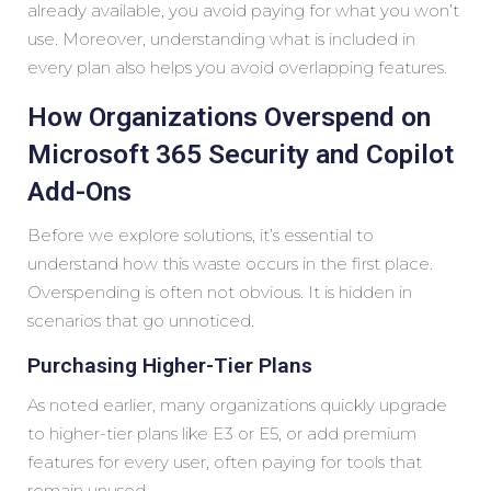
already available, you avoid paying for what you won’t
use. Moreover, understanding what is included in
every plan also helps you avoid overlapping features.
How Organizations Overspend on
Microsoft 365 Security and Copilot
Add-Ons
Before we explore solutions, it’s essential to
understand how this waste occurs in the first place.
Overspending is often not obvious. It is hidden in
scenarios that go unnoticed.
Purchasing Higher-Tier Plans
As noted earlier, many organizations quickly upgrade
to higher-tier plans like E3 or E5, or add premium
features for every user, often paying for tools that
remain unused.