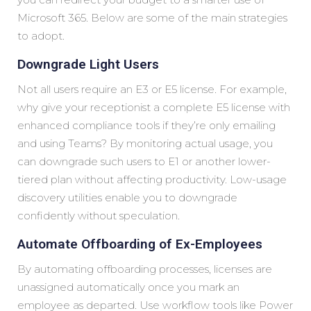
Microsoft 365. Below are some of the main strategies
to adopt.
Downgrade Light Users
Not all users require an E3 or E5 license. For example,
why give your receptionist a complete E5 license with
enhanced compliance tools if they’re only emailing
and using Teams? By monitoring actual usage, you
can downgrade such users to E1 or another lower-
tiered plan without affecting productivity. Low-usage
discovery utilities enable you to downgrade
confidently without speculation.
Automate Offboarding of Ex-Employees
By automating offboarding processes, licenses are
unassigned automatically once you mark an
employee as departed. Use workflow tools like Power