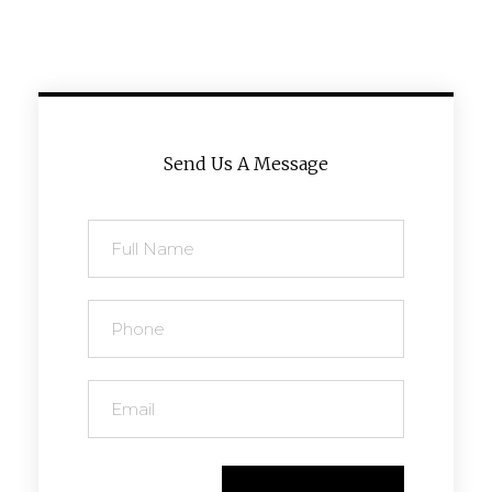
Send Us A Message
Send