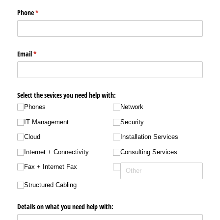
Phone
(required)
*
Email
(required)
*
Select the sevices you need help with:
Phones
Network
IT Management
Security
Cloud
Installation Services
Internet + Connectivity
Consulting Services
Fax + Internet Fax
Structured Cabling
Details on what you need help with: