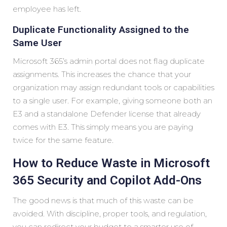
employee has left.
Duplicate Functionality Assigned to the
Same User
Microsoft 365’s admin portal does not flag duplicate
assignments. This increases the chance that your
organization may assign redundant tools or capabilities
to a single user. For example, giving someone both an
E3 and a standalone Defender license that already
comes with E3. This simply means you are paying
twice for the same feature.
How to Reduce Waste in Microsoft
365 Security and Copilot Add-Ons
The good news is that much of this waste can be
avoided. With discipline, proper tools, and regulation,
you can redirect your budget to a smarter use of