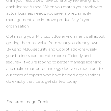
drain your resources. Take control by reviewing how
each license is used. When you match your tools with
actual business needs, you save money, simplify
management, and improve productivity in your
organization.
Optimizing your Microsoft 365 environment is all about
getting the most value from what you already own.
By using M365 security and Copilot add-ons wisely,
your business can operate more efficiently and
securely. If you’re looking to better manage licensing
and make smarter technology decisions, reach out to
our team of experts who have helped organizations
do exactly that. Let’s get started today.
—
Featured Image Credit