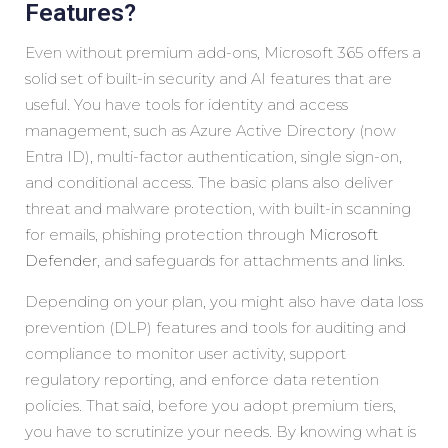
Features?
Even without premium add-ons, Microsoft 365 offers a
solid set of built-in security and AI features that are
useful. You have tools for identity and access
management, such as Azure Active Directory (now
Entra ID), multi-factor authentication, single sign-on,
and conditional access. The basic plans also deliver
threat and malware protection, with built-in scanning
for emails, phishing protection through
Microsoft
Defender
, and safeguards for attachments and links.
Depending on your plan, you might also have data loss
prevention (DLP) features and tools for auditing and
compliance to monitor user activity, support
regulatory reporting, and enforce data retention
policies. That said, before you adopt premium tiers,
you have to scrutinize your needs. By knowing what is