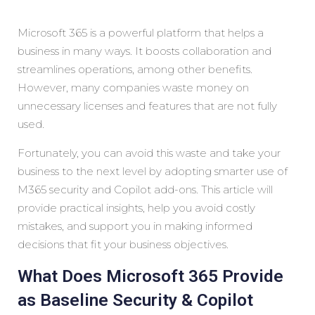
Microsoft 365 is a powerful platform that helps a
business in many ways. It boosts collaboration and
streamlines operations, among other benefits.
However, many companies waste money on
unnecessary licenses and features that are not fully
used.
Fortunately, you can avoid this waste and take your
business to the next level by adopting smarter use of
M365 security and Copilot add-ons. This article will
provide practical insights, help you avoid costly
mistakes, and support you in making informed
decisions that fit your business objectives.
What Does Microsoft 365 Provide
as Baseline Security & Copilot