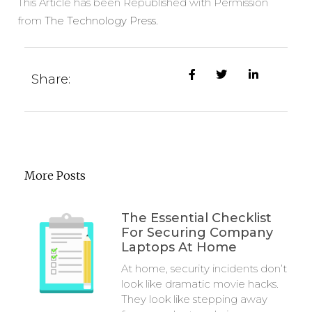
This Article has been Republished with Permission
from
The Technology Press.
Share:
More Posts
The Essential Checklist
For Securing Company
Laptops At Home
At home, security incidents don’t
look like dramatic movie hacks.
They look like stepping away