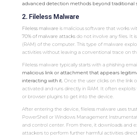
advanced detection methods beyond traditional 
2. Fileless Malware
Fileless malware
is malicious software that works wi
70% of malware attacks
do not involve any files. It
(RAM) of the computer. This type of malware exploi
activities without leaving a conventional trace on th
Fileless malware typically starts with a phishing emai
malicious link or attachment that appears legitima
interacting with it.
Once the user clicks on the link
activated and runs directly in RAM. It often exploits
or browser plugins to get into the device.
After entering the device, fileless malware uses trus
PowerShell or Windows Management Instrumenta
and control center. From there, it downloads and ex
attackers to perform further harmful activities dire