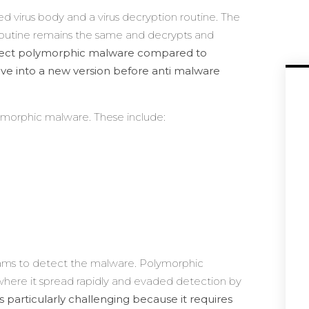
ed virus body and a virus decryption routine. The
 routine remains the same and decrypts and
detect polymorphic malware compared to
lve into a new version before anti malware
lymorphic malware. These include:
grams to detect the malware. Polymorphic
where it spread rapidly and evaded detection by
s particularly challenging because it requires