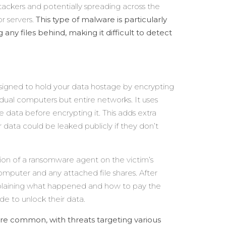
ttackers and potentially spreading across the
r servers.
This type of malware is particularly
ny files behind, making it difficult to detect
igned to hold your data hostage by encrypting
dual computers but entire networks. It uses
 data before encrypting it. This adds extra
 data could be leaked publicly if they don’t
ation of a ransomware agent on the victim’s
computer and any attached file shares. After
plaining what happened and how to pay the
de to unlock their data.
 common, with threats targeting various