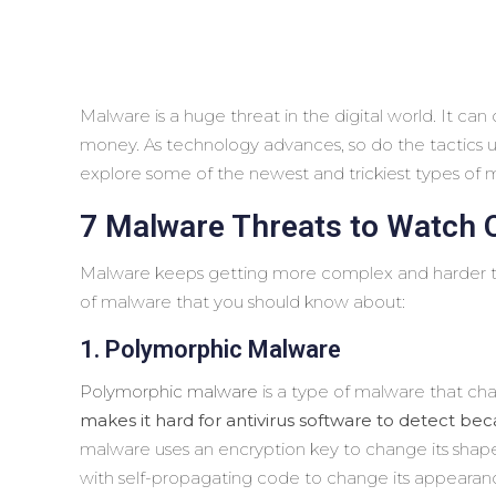
Malware is a huge threat in the digital world. It ca
money. As technology advances, so do the tactics used
explore some of the newest and trickiest types of 
7 Malware Threats to Watch 
Malware keeps getting more complex and harder to
of malware that you should know about:
1. Polymorphic Malware
Polymorphic malware
is a type of malware that cha
makes it hard for antivirus software to detect beca
malware uses an encryption key to change its shap
with self-propagating code to change its appearanc