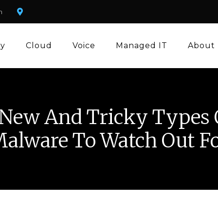
m
ty
Cloud
Voice
Managed IT
About
 New And Tricky Types 
alware To Watch Out F