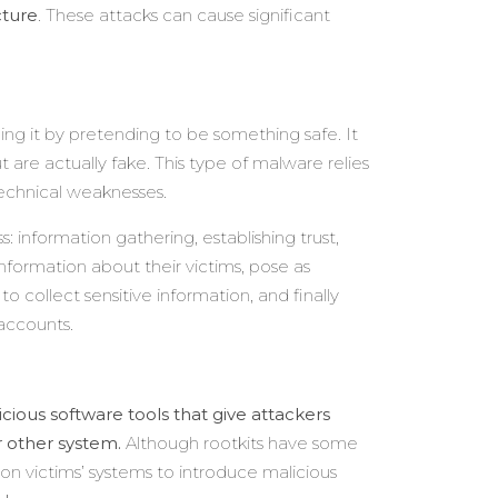
cture
. These attacks can cause significant
ling it by pretending to be something safe. It
 are actually fake. This type of malware relies
echnical weaknesses.
: information gathering, establishing trust,
nformation about their victims, pose as
t to collect sensitive information, and finally
 accounts.
cious software tools that give attackers
 other system.
Although rootkits have some
on victims’ systems to introduce malicious