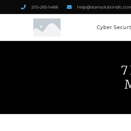
205-265-1488
help@starrsolutionsllc.co
Cyber Secur
7
M