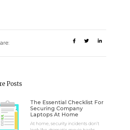
are:
e Posts
The Essential Checklist For
Securing Company
Laptops At Home
At home, security incidents don’t
look like dramatic movie hacks.