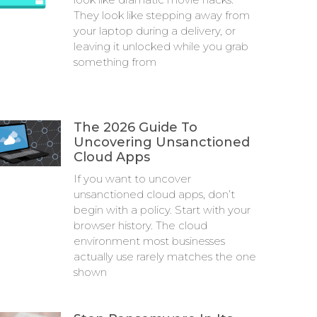
They look like stepping away from
your laptop during a delivery, or
leaving it unlocked while you grab
something from
The 2026 Guide To
Uncovering Unsanctioned
Cloud Apps
If you want to uncover
unsanctioned cloud apps, don’t
begin with a policy. Start with your
browser history. The cloud
environment most businesses
actually use rarely matches the one
shown