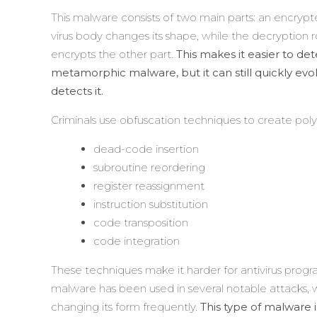
This malware consists of two main parts: an encrypt
virus body changes its shape, while the decryption
encrypts the other part.
This makes it easier to 
metamorphic malware, but it can still quickly evo
detects it.
Criminals use obfuscation techniques to create po
dead-code insertion
subroutine reordering
register reassignment
instruction substitution
code transposition
code integration
These techniques make it harder for antivirus pro
malware has been used in several notable attacks, 
changing its form frequently.
This type of malware i