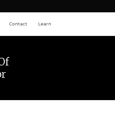
Contact
Learn
Of
or