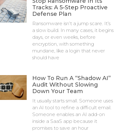
Stop Ransomware In Its
Tracks: A 5-Step Proactive
Defense Plan
Ransomware isn’t a jump scare. It’s
a slow build. In many cases, it begins
days, or even weeks, before
encryption, with something
mundane, like a login that never
should have
How To Run A “Shadow AI”
Audit Without Slowing
Down Your Team
It usually starts small. Someone uses
an AI tool to refine a difficult email.
Someone enables an AI add-on
inside a SaaS app because it
promises to save an hour