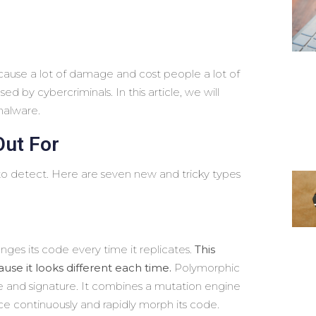
n cause a lot of damage and cost people a lot of
 by cybercriminals. In this article, we will
malware.
Out For
 detect. Here are seven new and tricky types
nges its code every time it replicates.
This
use it looks different each time.
Polymorphic
e and signature. It combines a mutation engine
e continuously and rapidly morph its code.