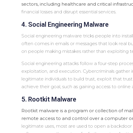
sectors, including healthcare and critical infrastru
financial losses and disrupt essential services.
4. Social Engineering Malware
Social engineering malware tricks people into instal
often comes in emails or messages that look real but
on people making mistakes rather than exploiting t
Social engineering attacks follow a four-step process
exploitation, and execution. Cybercriminals gather i
legitimate individuals to build trust, exploit that trus
achieve their goal, such as gaining access to online
5. Rootkit Malware
Rootkit malware is a program or collection of mali
remote access to and control over a computer or
legitimate uses, most are used to open a backdoor 