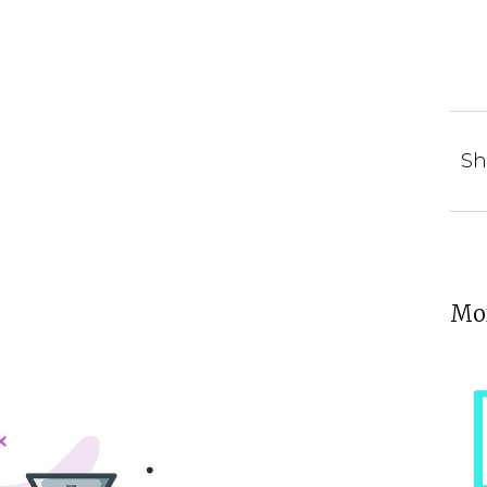
Sh
Mor