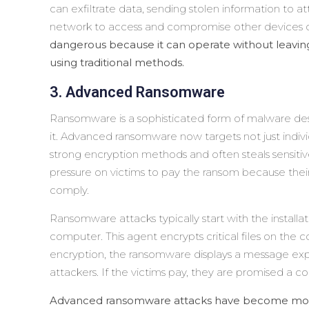
can exfiltrate data, sending stolen information to a
network to access and compromise other devices o
dangerous because it can operate without leaving a
using traditional methods.
3. Advanced Ransomware
Ransomware is a sophisticated form of malware des
it. Advanced ransomware now targets not just indivi
strong encryption methods and often steals sensitive
pressure on victims to pay the ransom because their
comply.
Ransomware attacks typically start with the install
computer. This agent encrypts critical files on the 
encryption, the ransomware displays a message ex
attackers. If the victims pay, they are promised a co
Advanced ransomware attacks have become more