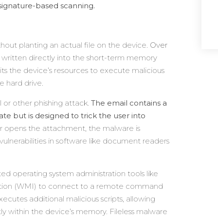
signature-based scanning.
thout planting an actual file on the device.
Over
 is written directly into the short-term memory
ts the device’s resources to execute malicious
e hard drive.
l or other phishing attack.
The email contains a
te but is designed to trick the user into
 or opens the attachment, the malware is
 vulnerabilities in software like document readers
ted operating system administration tools like
tion (WMI) to connect to a remote command
ecutes additional malicious scripts, allowing
ctly within the device’s memory. Fileless malware