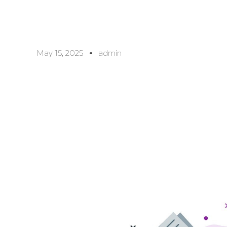
May 15, 2025
admin