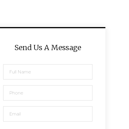
Send Us A Message