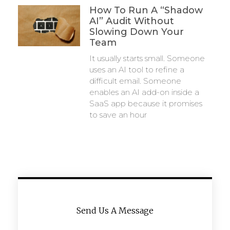
How To Run A “Shadow
AI” Audit Without
Slowing Down Your
Team
It usually starts small. Someone
uses an AI tool to refine a
difficult email. Someone
enables an AI add-on inside a
SaaS app because it promises
to save an hour
Send Us A Message