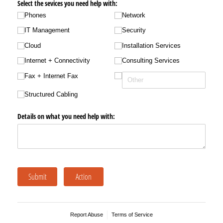
Select the sevices you need help with:
Phones
Network
IT Management
Security
Cloud
Installation Services
Internet + Connectivity
Consulting Services
Fax + Internet Fax
Structured Cabling
Details on what you need help with:
Submit
Action
Report Abuse
Terms of Service