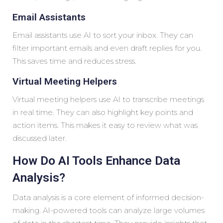
Email Assistants
Email assistants use AI to sort your inbox. They can
filter important emails and even draft replies for you.
This saves time and reduces stress.
Virtual Meeting Helpers
Virtual meeting helpers use AI to transcribe meetings
in real time. They can also highlight key points and
action items. This makes it easy to review what was
discussed later.
How Do AI Tools Enhance Data
Analysis?
Data analysis is a core element of informed decision-
making. AI-powered tools can analyze large volumes