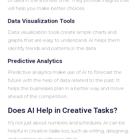
of data in the shortest time. They provide insights that
will help you make better choices.
Data Visualization Tools
Data visualization tools create simple charts and
graphs that are easy to understand. AI helps them
identify trends and patterns in the data.
Predictive Analytics
Predictive analytics make use of AI to forecast the
future with the help of data related to the past. It
helps the businesses plan in a better way and move
ahead of the competition.
Does AI Help in Creative Tasks?
It’s not just about numbers and schedules. AI can be
helpful in creative tasks too, such as writing, designing,
and coming up with new ideas.