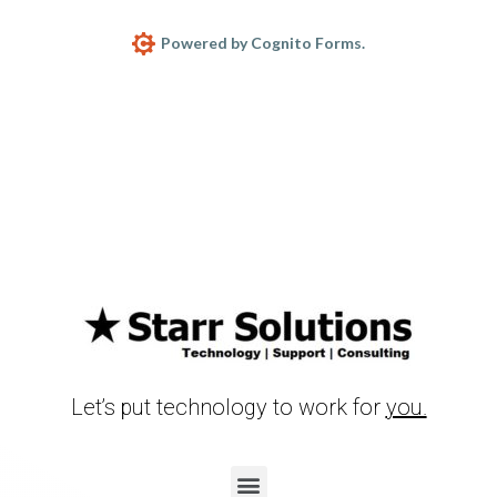
Powered by Cognito Forms.
Let’s put technology to work for
you.