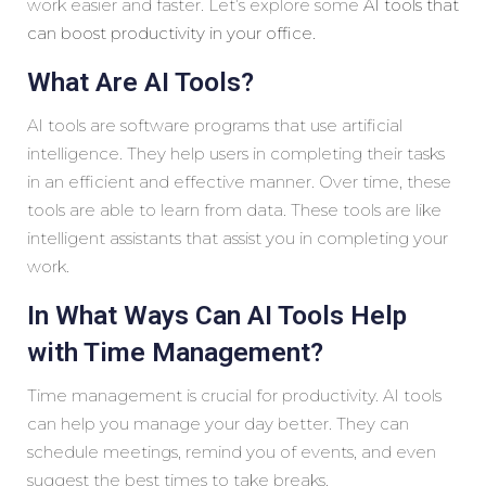
work easier and faster. Let’s explore some
AI tools that
can boost productivity in your office.
What Are AI Tools?
AI tools are software programs that use artificial
intelligence. They help users in completing their tasks
in an efficient and effective manner. Over time, these
tools are able to learn from data. These tools are like
intelligent assistants that assist you in completing your
work.
In What Ways Can AI Tools Help
with Time Management?
Time management is crucial for productivity. AI tools
can help you manage your day better. They can
schedule meetings, remind you of events, and even
suggest the best times to take breaks.