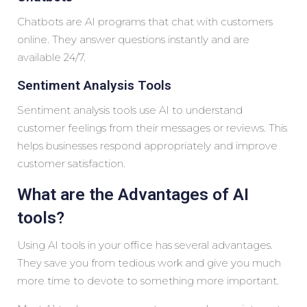
Chatbots are AI programs that chat with customers
online. They answer questions instantly and are
available 24/7.
Sentiment Analysis Tools
Sentiment analysis tools use AI to understand
customer feelings from their messages or reviews. This
helps businesses respond appropriately and improve
customer satisfaction.
What are the Advantages of AI
tools?
Using AI tools in your office has several advantages.
They save you from tedious work and give you much
more time to devote to something more important.