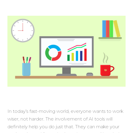
In today’s fast-moving world, everyone wants to work
wiser, not harder. The involvement of AI tools will
definitely help you do just that. They can make your