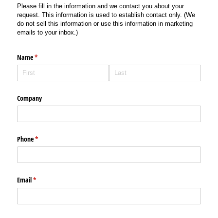
Please fill in the information and we contact you about your
request. This information is used to establish contact only. (We
do not sell this information or use this information in marketing
emails to your inbox.)
Name
(required)
*
Company
Phone
(required)
*
Email
(required)
*