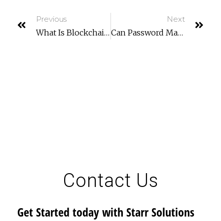
Previous
Next
What Is Blockchain Technology And How Does It Work?
Can Password Managers Be Hacked?
Contact Us
Get Started today with Starr Solutions