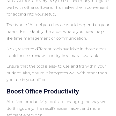
Most AI tools are very easy to use, and many integrate
well with other software. This makes them convenient
for adding into your setup.
The type of AI tool you choose would depend on your
needs. First, identify the areas where you need help,
like time management or communication.
Next, research different tools available in those areas.
Look for user reviews and try free trials if available.
Ensure that the tool is easy to use and fits within your
budget. Also, ensure it integrates well with other tools
you use in your office.
Boost Office Productivity
AI-driven productivity tools are changing the way we
do things daily. The result? Easier, faster, and more
efficient execution.