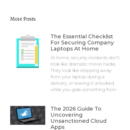
More Posts
The Essential Checklist
For Securing Company
Laptops At Home
At home, security incidents don’t
look like dramatic movie hacks.
They look like stepping away
from your laptop during a
delivery, or leaving it unlocked
while you grab something from
The 2026 Guide To
Uncovering
Unsanctioned Cloud
Apps