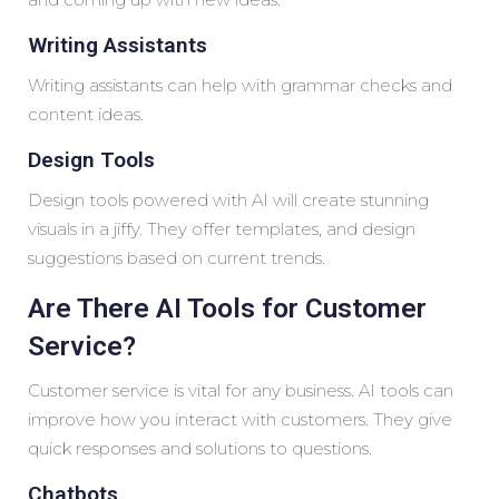
Writing Assistants
Writing assistants can help with grammar checks and
content ideas.
Design Tools
Design tools powered with AI will create stunning
visuals in a jiffy. They offer templates, and design
suggestions based on current trends.
Are There AI Tools for Customer
Service?
Customer service is vital for any business. AI tools can
improve how you interact with customers. They give
quick responses and solutions to questions.
Chatbots