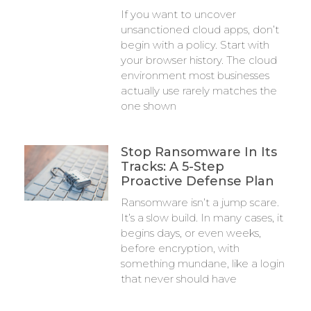
If you want to uncover
unsanctioned cloud apps, don’t
begin with a policy. Start with
your browser history. The cloud
environment most businesses
actually use rarely matches the
one shown
Stop Ransomware In Its
Tracks: A 5-Step
Proactive Defense Plan
Ransomware isn’t a jump scare.
It’s a slow build. In many cases, it
begins days, or even weeks,
before encryption, with
something mundane, like a login
that never should have