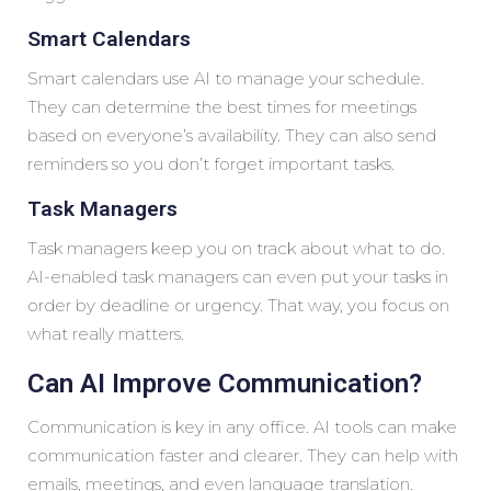
Smart Calendars
Smart calendars use AI to manage your schedule.
They can determine the best times for meetings
based on everyone’s availability. They can also send
reminders so you don’t forget important tasks.
Task Managers
Task managers keep you on track about what to do.
AI-enabled task managers can even put your tasks in
order by deadline or urgency. That way, you focus on
what really matters.
Can AI Improve Communication?
Communication is key in any office. AI tools can make
communication faster and clearer. They can help with
emails, meetings, and even language translation.