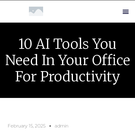
10 AI Tools You
Need In Your Office
For Productivity
February 15, 2025
admin