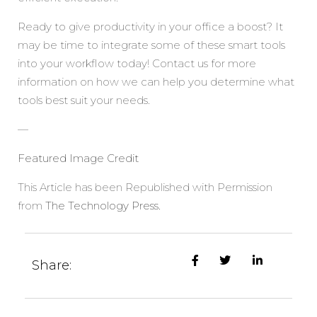
Ready to give productivity in your office a boost? It
may be time to integrate some of these smart tools
into your workflow today! Contact us for more
information on how we can help you determine what
tools best suit your needs.
—
Featured Image Credit
This Article has been Republished with Permission
from
The Technology Press.
Share: