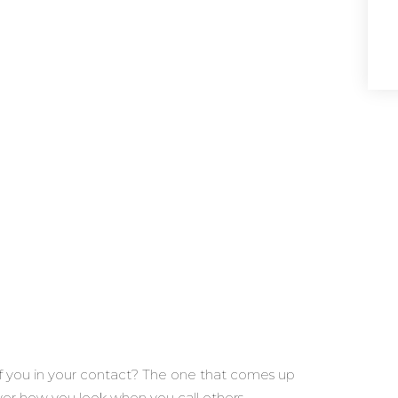
f you in your contact? The one that comes up
er how you look when you call others.