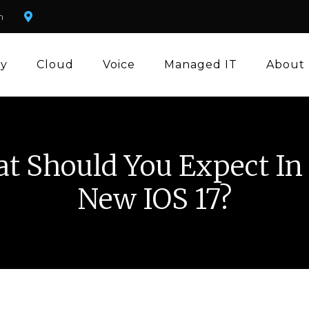
m
ty
Cloud
Voice
Managed IT
About
t Should You Expect In
New IOS 17?