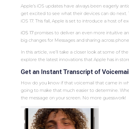
Apple’s iOS updates have always been eagerly anti
get excited to see what their devices can do next.
iOS 17. This fall, Apple is set to introduce a host o
iOS 17
promises to deliver an even more intuitive an
big changes for Messages and sharing across phone
In this article, we’ll take a closer look at some of 
explore the latest innovations that Apple has in store 
Get an Instant Transcript of Voicemai
How do you know if that voicemail that came in whi
going to make that much easier to determine. When y
the message on your screen. No more guesswork!