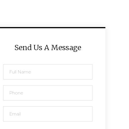
Send Us A Message