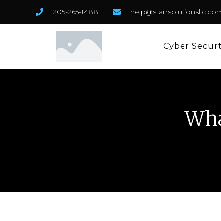
205-265-1488
help@starrsolutionsllc.co
Cyber Secur
Wha