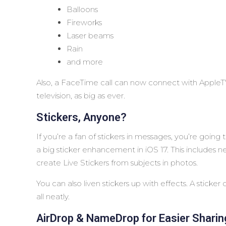
Balloons
Fireworks
Laser beams
Rain
and more
Also, a FaceTime call can now connect with AppleTV
television, as big as ever.
Stickers, Anyone?
If you’re a fan of stickers in messages, you’re going 
a big sticker enhancement in iOS 17. This includes new
create Live Stickers from subjects in photos.
You can also liven stickers up with effects. A sticker
all neatly.
AirDrop & NameDrop for Easier Sharin