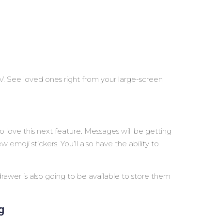
. See loved ones right from your large-screen
to love this next feature. Messages will be getting
 emoji stickers. You’ll also have the ability to
 drawer is also going to be available to store them
g