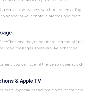
You can customize how you’ll look when calling
can appear as your photo, a Memoji, and more.
ssage
aceTime and they’re not there. Instead of just
 and video messages. These are like enhanced
moment, you can. Even if the person doesn’t pick
tions & Apple TV
e more expressive reactions. Some of the new