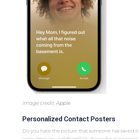
Image credit:
Apple
Personalized Contact Posters
Do you hate the picture that someone has saved o
every time you call them? You’ll now have power ov