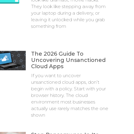
They look like stepping away from
your laptop during a delivery, or
leaving it unlocked while you grab
something from
The 2026 Guide To
Uncovering Unsanctioned
Cloud Apps
If you want to uncover
unsanctioned cloud apps, don’t
begin with a policy. Start with your
browser history. The cloud
environment most businesses
actually use rarely matches the one
shown