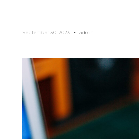
September 30, 2023
admin