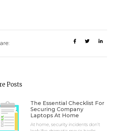
are:
e Posts
The Essential Checklist For
Securing Company
Laptops At Home
At home, security incidents don’t
look like dramatic movie hacks.