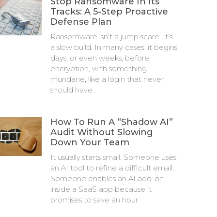
Stop Ransomware In Its
Tracks: A 5-Step Proactive
Defense Plan
Ransomware isn’t a jump scare. It’s
a slow build. In many cases, it begins
days, or even weeks, before
encryption, with something
mundane, like a login that never
should have
How To Run A “Shadow AI”
Audit Without Slowing
Down Your Team
It usually starts small. Someone uses
an AI tool to refine a difficult email.
Someone enables an AI add-on
inside a SaaS app because it
promises to save an hour