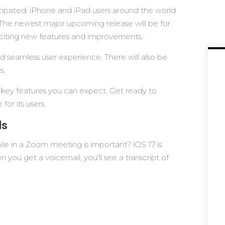
cipated. iPhone and iPad users around the world
 The newest major upcoming release will be for
f exciting new features and improvements.
d seamless user experience. There will also be
s.
the key features you can expect. Get ready to
for its users.
ls
le in a Zoom meeting is important? iOS 17 is
ou get a voicemail, you’ll see a transcript of