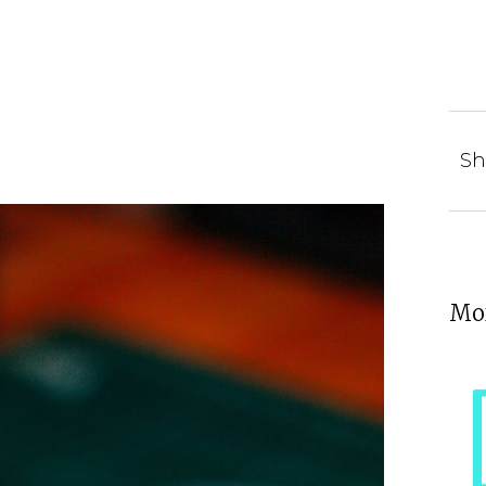
Sh
Mor