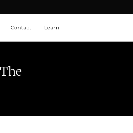
Contact
Learn
 The