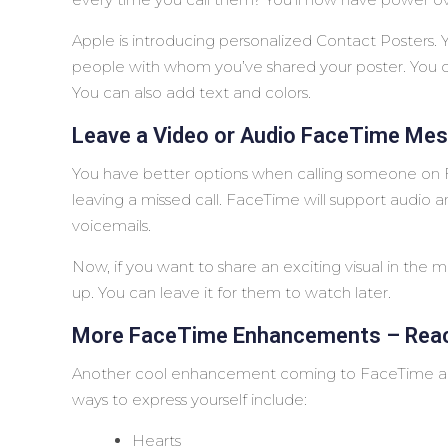
Apple is introducing personalized Contact Posters. 
people with whom you’ve shared your poster. You 
You can also add text and colors.
Leave a Video or Audio FaceTime Me
You have better options when calling someone on F
leaving a missed call. FaceTime will support audio
voicemails.
Now, if you want to share an exciting visual in the 
up. You can leave it for them to watch later.
More FaceTime Enhancements – Reac
Another cool enhancement coming to FaceTime ar
ways to express yourself include:
Hearts