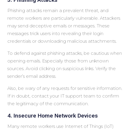
Phishing attacks remain a prevalent threat, and
remote workers are particularly vulnerable. Attackers
may send deceptive emails or messages. These
messages trick users into revealing their login
credentials or downloading malicious attachments.
To defend against phishing attacks, be cautious when
opening emails. Especially those from unknown
sources. Avoid clicking on suspicious links. Verify the
sender’s email address.
Also, be wary of any requests for sensitive information.
If in doubt, contact your IT support team to confirm
the legitimacy of the communication.
4. Insecure Home Network Devices
Many remote workers use Internet of Things (IoT)