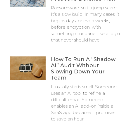
Ransomware isn’t a jump scare.
It’s a slow build. In many cases, it
begins days, or even weeks,
before encryption, with
something mundane, like a login
that never should have
How To Run A “Shadow
AI” Audit Without
Slowing Down Your
Team
It usually starts small. Someone
uses an AI tool to refine a
difficult email. Someone
enables an AI add-on inside a
SaaS app because it promises
to save an hour