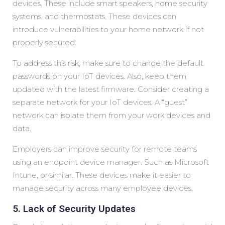
devices. These include smart speakers, home security
systems, and thermostats. These devices can
introduce vulnerabilities to your home network if not
properly secured.
To address this risk, make sure to change the default
passwords on your IoT devices. Also, keep them
updated with the latest firmware. Consider creating a
separate network for your IoT devices. A “guest”
network can isolate them from your work devices and
data.
Employers can improve security for remote teams
using an endpoint device manager. Such as Microsoft
Intune, or similar. These devices make it easier to
manage security across many employee devices.
5. Lack of Security Updates