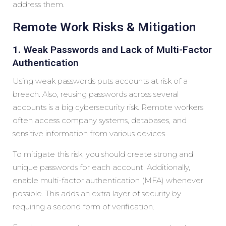
address them.
Remote Work Risks & Mitigation
1. Weak Passwords and Lack of Multi-Factor
Authentication
Using weak passwords puts accounts at risk of a
breach. Also, reusing passwords across several
accounts is a big cybersecurity risk. Remote workers
often access company systems, databases, and
sensitive information from various devices.
To mitigate this risk, you should create strong and
unique passwords for each account. Additionally,
enable multi-factor authentication (MFA) whenever
possible. This adds an extra layer of security by
requiring a second form of verification.