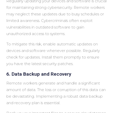
Regularly updating your devices and software is crucial
for maintaining strong cybersecurity. Remote workers
may neglect these updates due to busy schedules or
limited awareness. Cybercriminals often exploit
vulnerabilities in outdated software to gain
unauthorized access to systems.
To mitigate this risk, enable automatic updates on
devices and software whenever possible. Regularly
check for updates. Install them promptly to ensure
you have the latest security patches.
6. Data Backup and Recovery
Remote workers generate and handle a significant
amount of data. The loss or corruption of this data can
be devastating. Implementing a robust data backup
and recovery plan is essential.