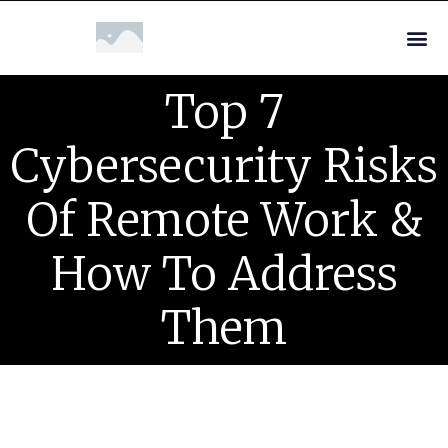
Top 7
Cybersecurity Risks
Of Remote Work &
How To Address
Them