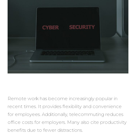
Remote work has become increasingly popular in
recent times. It provides flexibility and convenience
for employees. Additionally, telecommuting reduces
office costs for employers. Many also cite productivity
benefits due to fewer distractions.