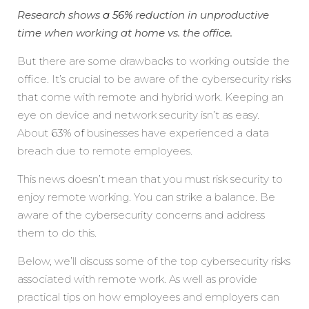
Research shows
a 56%
reduction in unproductive
time when working at home vs. the office.
But there are some drawbacks to working outside the
office. It’s crucial to be aware of the cybersecurity risks
that come with remote and hybrid work. Keeping an
eye on device and network security isn’t as easy.
About
63% of
businesses have experienced a data
breach due to remote employees.
This news doesn’t mean that you must risk security to
enjoy remote working. You can strike a balance. Be
aware of the cybersecurity concerns and address
them to do this.
Below, we’ll discuss some of the top cybersecurity risks
associated with remote work. As well as provide
practical tips on how employees and employers can