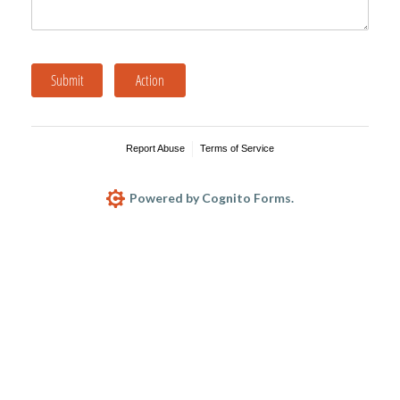
Submit
Action
Report Abuse
Terms of Service
Powered by Cognito Forms.