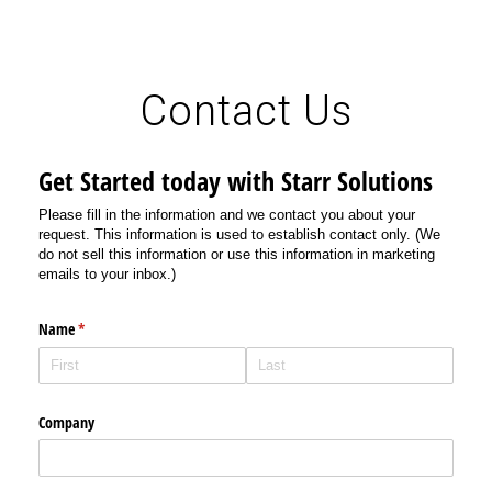
Contact Us
Get Started today with Starr Solutions
Please fill in the information and we contact you about your
request. This information is used to establish contact only. (We
do not sell this information or use this information in marketing
emails to your inbox.)
Name
(required)
*
Company