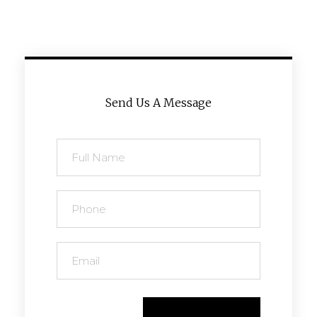
Send Us A Message
Send