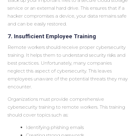
Back up your important files to a secure cloud storage
service or an external hard drive. This ensures that if a
hacker compromises a device, your data remains safe
and can be easily restored.
7. Insufficient Employee Training
Remote workers should receive proper cybersecurity
training. It helps them to understand security risks and
best practices. Unfortunately, many companies
neglect this aspect of cybersecurity. This leaves
employees unaware of the potential threats they may
encounter.
Organizations must provide comprehensive
cybersecurity training to remote workers. This training
should cover topics such as:
Identifying phishing emails
Creating strong passwords