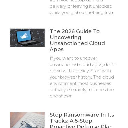
delivery, or leaving it unlocked
while you grab something from
The 2026 Guide To
Uncovering
Unsanctioned Cloud
Apps
If you want to uncover
unsanctioned cloud apps, don’t
begin with a policy. Start with
your browser history. The cloud
environment most businesses
actually use rarely matches the
one shown
Stop Ransomware In Its
Tracks: A 5-Step
Proactive Defense Plan