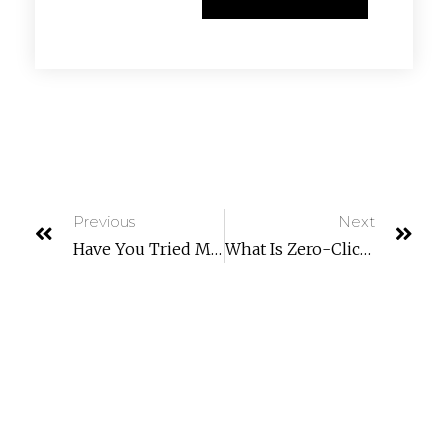
Previous
Next
Have You Tried Microsoft Universal Print? (Learn What It Can Do For You)
What Is Zero-Click Malware? How Do You Fight It?