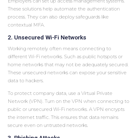
Employers can set up access management systems.
These solutions help automate the authentication
process. They can also deploy safeguards like
contextual MFA.
2. Unsecured Wi-Fi Networks
Working remotely often means connecting to
different Wi-Fi networks. Such as public hotspots or
home networks that may not be adequately secured.
These unsecured networks can expose your sensitive
data to hackers.
To protect company data, use a Virtual Private
Network (VPN). Turn on the VPN when connecting to
public or unsecured Wi-Fi networks. A VPN encrypts
the internet traffic. This ensures that data remains
secure even on untrusted networks.
3. Phishing Attacks