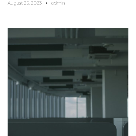
August 25, 2023
admin