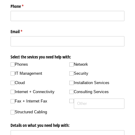
Phone
(required)
*
Email
(required)
*
Select the sevices you need help with:
Phones
Network
IT Management
Security
Cloud
Installation Services
Internet + Connectivity
Consulting Services
Fax + Internet Fax
Structured Cabling
Details on what you need help with: