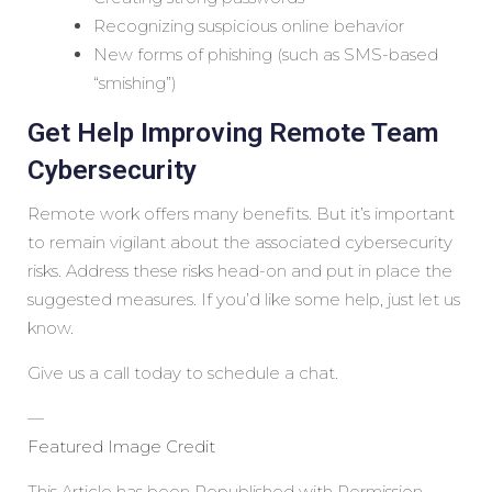
Recognizing suspicious online behavior
New forms of phishing (such as SMS-based
“smishing”)
Get Help Improving Remote Team
Cybersecurity
Remote work offers many benefits. But it’s important
to remain vigilant about the associated cybersecurity
risks. Address these risks head-on and put in place the
suggested measures. If you’d like some help, just let us
know.
Give us a call today to schedule a chat.
—
Featured Image Credit
This Article has been Republished with Permission