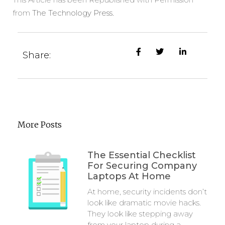
from
The Technology Press.
Share:
More Posts
The Essential Checklist
For Securing Company
Laptops At Home
At home, security incidents don’t
look like dramatic movie hacks.
They look like stepping away
from your laptop during a