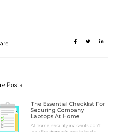
are:
e Posts
The Essential Checklist For
Securing Company
Laptops At Home
At home, security incidents don’t
look like dramatic movie hacks.