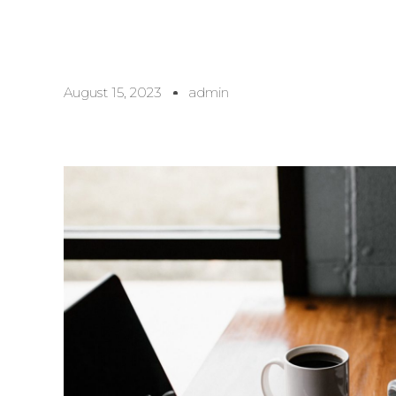
August 15, 2023
admin