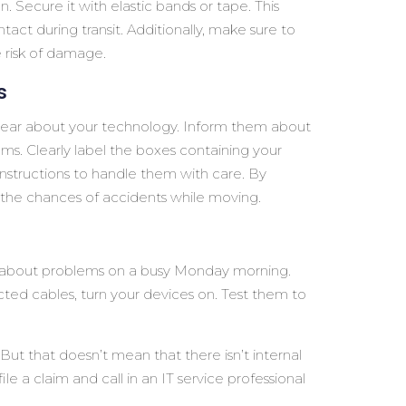
n. Secure it with elastic bands or tape. This
tact during transit. Additionally, make sure to
e risk of damage.
s
clear about your technology. Inform them about
ems. Clearly label the boxes containing your
 instructions to handle them with care. By
the chances of accidents while moving.
ut about problems on a busy Monday morning.
d cables, turn your devices on. Test them to
t that doesn’t mean that there isn’t internal
e a claim and call in an IT service professional