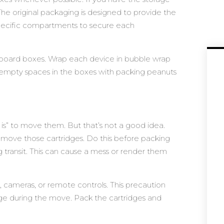
 The original packaging is designed to provide the
 specific compartments to secure each
ardboard boxes. Wrap each device in bubble wrap
y empty spaces in the boxes with packing peanuts
s is” to move them. But that’s not a good idea.
o remove those cartridges. Do this before packing
ng transit. This can cause a mess or render them
, cameras, or remote controls. This precaution
e during the move. Pack the cartridges and