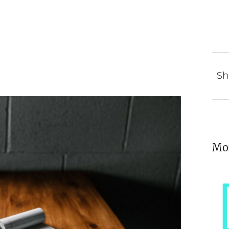
Sh
Mor