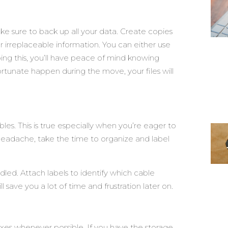
e sure to back up all your data. Create copies
r irreplaceable information. You can either use
oing this, you’ll have peace of mind knowing
tunate happen during the move, your files will
les. This is true especially when you’re eager to
 headache, take the time to organize and label
dled. Attach labels to identify which cable
l save you a lot of time and frustration later on.
oxes whenever possible. If you have the storage