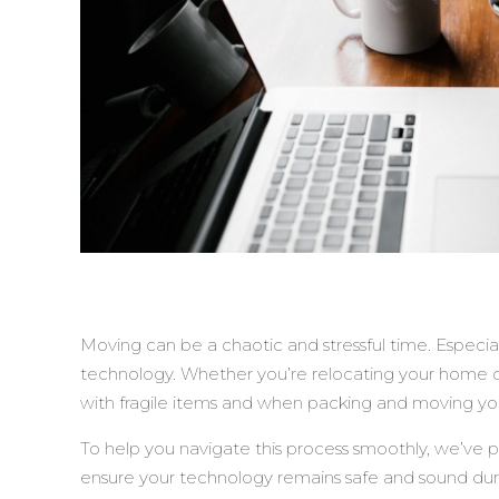
Moving can be a chaotic and stressful time. Especia
technology. Whether you’re relocating your home or o
with fragile items and when packing and moving yo
To help you navigate this process smoothly, we’ve p
ensure your technology remains safe and sound du