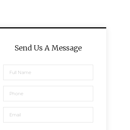
Send Us A Message