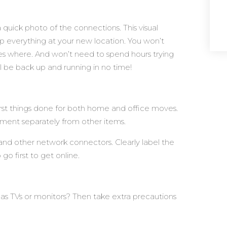
quick photo of the connections. This visual
 up everything at your new location. You won’t
 where. And won’t need to spend hours trying
’ll be back up and running in no time!
first things done for both home and office moves.
pment separately from other items.
and other network connectors. Clearly label the
go first to get online.
 as TVs or monitors? Then take extra precautions