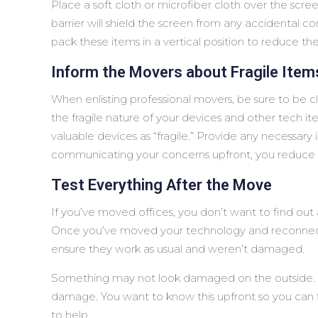
Place a soft cloth or microfiber cloth over the scree
barrier will shield the screen from any accidental con
pack these items in a vertical position to reduce th
Inform the Movers about Fragile Item
When enlisting professional movers, be sure to be 
the fragile nature of your devices and other tech it
valuable devices as “fragile.” Provide any necessary
communicating your concerns upfront, you reduce 
Test Everything After the Move
If you’ve moved offices, you don’t want to find o
Once you’ve moved your technology and reconnecte
ensure they work as usual and weren’t damaged.
Something may not look damaged on the outside. Bu
damage. You want to know this upfront so you can fil
to help.