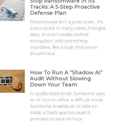
Stop Ransomware In Its
Tracks: A 5-Step Proactive
Defense Plan
Ransomware isn’t a jump scare. It’s
a slow build. In many cases, it begins
days, or even weeks, before
encryption, with something
mundane, like a login that never
should have
How To Run A “Shadow AI”
Audit Without Slowing
Down Your Team
It usually starts small. Someone uses
an AI tool to refine a difficult email.
Someone enables an AI add-on
inside a SaaS app because it
promises to save an hour