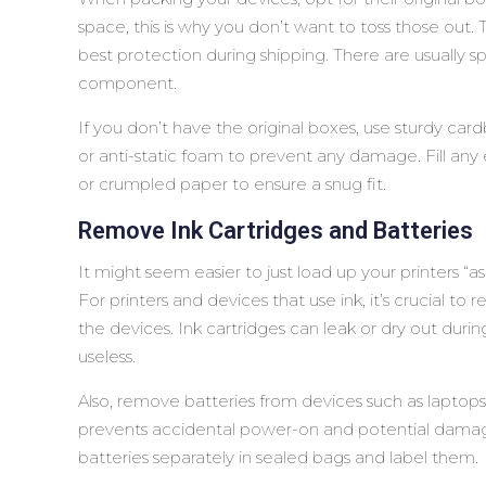
space, this is why you don’t want to toss those out.
best protection during shipping. There are usually
component.
If you don’t have the original boxes, use sturdy c
or anti-static foam to prevent any damage. Fill an
or crumpled paper to ensure a snug fit.
Remove Ink Cartridges and Batteries
It might seem easier to just load up your printers “a
For printers and devices that use ink, it’s crucial t
the devices. Ink cartridges can leak or dry out duri
useless.
Also, remove batteries from devices such as laptops
prevents accidental power-on and potential damag
batteries separately in sealed bags and label them.