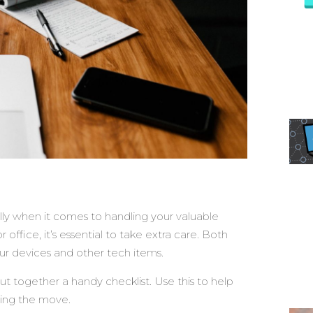
lly when it comes to handling your valuable
ffice, it’s essential to take extra care. Both
ur devices and other tech items.
ut together a handy checklist. Use this to help
ring the move.