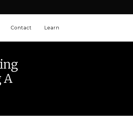
Contact
Learn
ing
g A