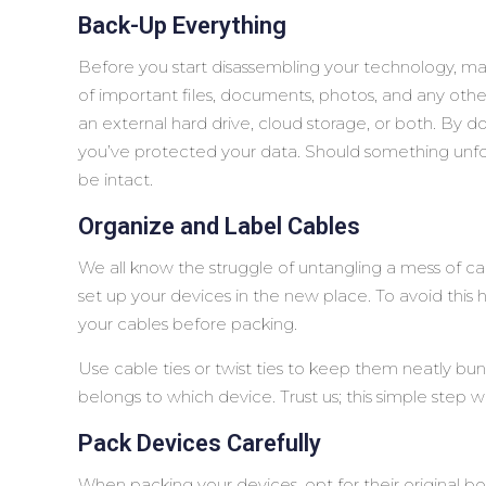
Back-Up Everything
Before you start disassembling your technology, mak
of important files, documents, photos, and any othe
an external hard drive, cloud storage, or both. By d
you’ve protected your data. Should something unfor
be intact.
Organize and Label Cables
We all know the struggle of untangling a mess of cab
set up your devices in the new place. To avoid this
your cables before packing.
Use cable ties or twist ties to keep them neatly bun
belongs to which device. Trust us; this simple step wil
Pack Devices Carefully
When packing your devices, opt for their original b