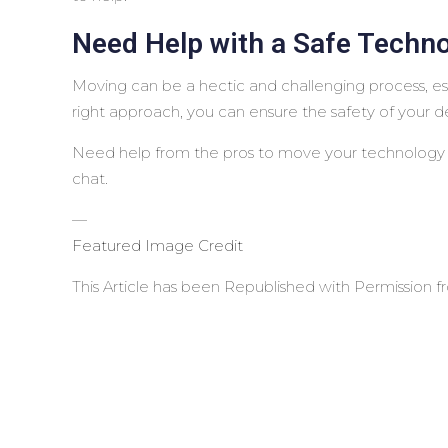
Need Help with a Safe Techn
Moving can be a hectic and challenging process, es
right approach, you can ensure the safety of your d
Need help from the pros to move your technology s
chat.
—
Featured Image Credit
This Article has been Republished with Permission 