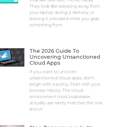
They look like stepping away from
your laptop during a delivery, or
leaving it unlocked while you grab
something from
The 2026 Guide To
Uncovering Unsanctioned
Cloud Apps
If you want to uncover
unsanctioned cloud apps, don’t
begin with a policy. Start with your
browser history. The cloud
environment most businesses
actually use rarely matches the one
shown