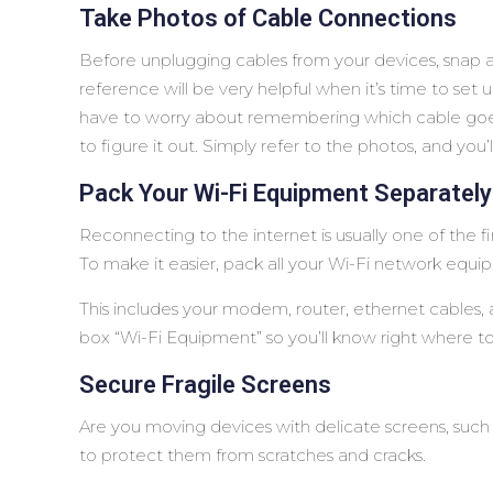
Take Photos of Cable Connections
Before unplugging cables from your devices, snap a 
reference will be very helpful when it’s time to set
have to worry about remembering which cable goes
to figure it out. Simply refer to the photos, and you
Pack Your Wi-Fi Equipment Separately
Reconnecting to the internet is usually one of the 
To make it easier, pack all your Wi-Fi network equi
This includes your modem, router, ethernet cables, 
box “Wi-Fi Equipment” so you’ll know right where to 
Secure Fragile Screens
Are you moving devices with delicate screens, such
to protect them from scratches and cracks.