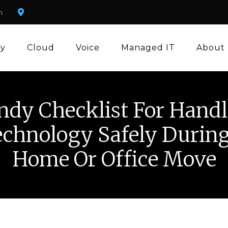
m
ty
Cloud
Voice
Managed IT
About
ndy Checklist For Handl
chnology Safely Durin
Home Or Office Move