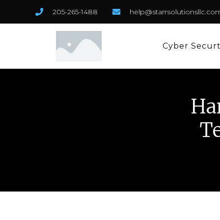
205-265-1488
help@starrsolutionsllc.co
Cyber Secur
Ha
Te