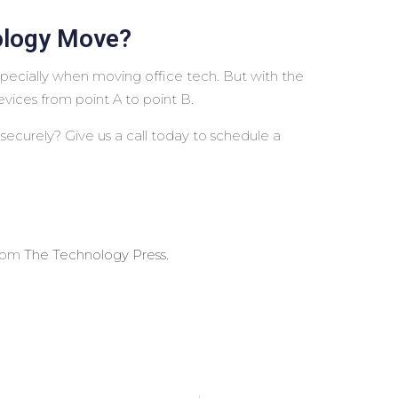
ology Move?
pecially when moving office tech. But with the
evices from point A to point B.
ecurely? Give us a call today to schedule a
from
The Technology Press.