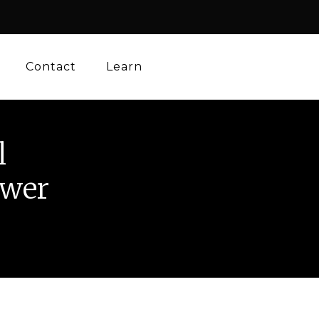
Contact
Learn
l
ower