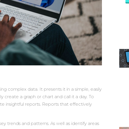
ng complex data. It presents it in a simple, easily
 create a graph or chart and call it a day. To
te insightful reports. Reports that effectively
ey trends and patterns. As well as identify areas