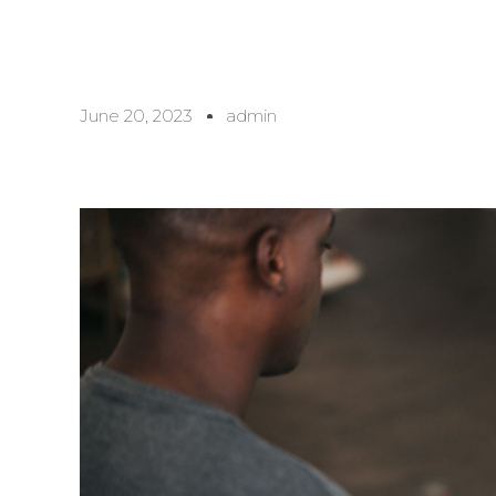
June 20, 2023
admin