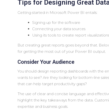
Tips for Designing Great Data
Getting started in Microsoft Power BI entails:
Signing up for the software
Connecting your data sources
Using its tools to create report visualization
But creating great reports goes beyond that. Below,
for getting the most out of your Power BI output.
Consider Your Audience
You should design reporting dashboards with the end 
wants to see? Are they looking for bottom-line sale
that can help target productivity gaps?
The use of clear and concise language and effective
highlight the key takeaways from the data. Customiz
expertise and business goals.