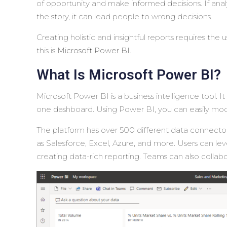
of opportunity and make informed decisions. If analyt
the story, it can lead people to wrong decisions.
Creating holistic and insightful reports requires the 
this is
Microsoft Power BI
.
What Is Microsoft Power BI?
Microsoft Power BI is a business intelligence tool. 
one dashboard. Using Power BI, you can easily model 
The platform has over 500 different data connector
as Salesforce, Excel, Azure, and more. Users can lev
creating data-rich reporting. Teams can also collabo