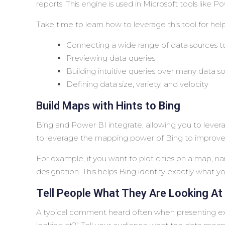
reports. This engine is used in Microsoft tools like 
Take time to learn how to leverage this tool for help
Connecting a wide range of data sources 
Previewing data queries
Building intuitive queries over many data s
Defining data size, variety, and velocity
Build Maps with Hints to Bing
Bing and Power BI integrate, allowing you to lever
to leverage the mapping power of Bing to improve
For example, if you want to plot cities on a map, 
designation. This helps Bing identify exactly what yo
Tell People What They Are Looking At
A typical comment heard often when presenting exe