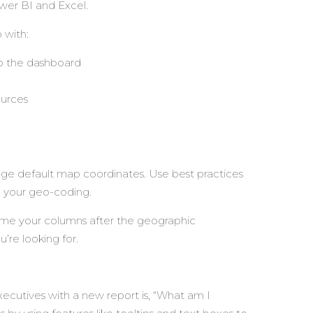
Power BI and Excel.
 with:
to the dashboard
ources
age default map coordinates. Use best practices
 your geo-coding.
name your columns after the geographic
u’re looking for.
cutives with a new report is, “What am I