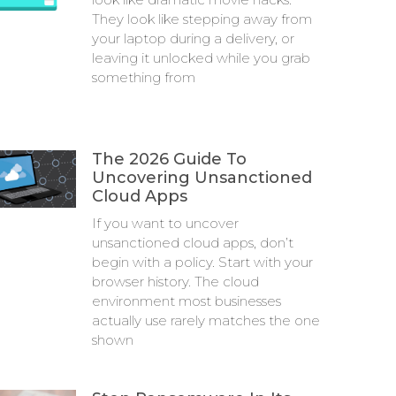
They look like stepping away from
your laptop during a delivery, or
leaving it unlocked while you grab
something from
The 2026 Guide To
Uncovering Unsanctioned
Cloud Apps
If you want to uncover
unsanctioned cloud apps, don’t
begin with a policy. Start with your
browser history. The cloud
environment most businesses
actually use rarely matches the one
shown