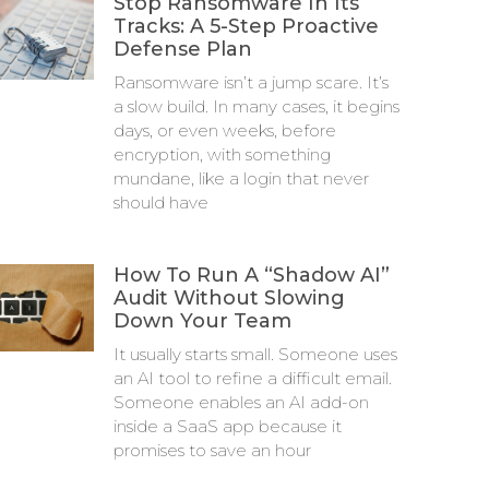
Stop Ransomware In Its
Tracks: A 5-Step Proactive
Defense Plan
Ransomware isn’t a jump scare. It’s
a slow build. In many cases, it begins
days, or even weeks, before
encryption, with something
mundane, like a login that never
should have
How To Run A “Shadow AI”
Audit Without Slowing
Down Your Team
It usually starts small. Someone uses
an AI tool to refine a difficult email.
Someone enables an AI add-on
inside a SaaS app because it
promises to save an hour