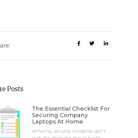
are:
e Posts
The Essential Checklist For
Securing Company
Laptops At Home
At home, security incidents don’t
look like dramatic movie hacks.