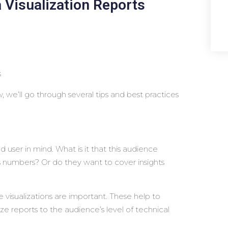
 Visualization Reports
s
 we’ll go through several tips and best practices
user in mind. What is it that this audience
s numbers? Or do they want to cover insights
 visualizations are important. These help to
e reports to the audience’s level of technical