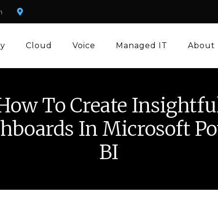
m
ty
Cloud
Voice
Managed IT
About
How To Create Insightfu
hboards In Microsoft P
BI