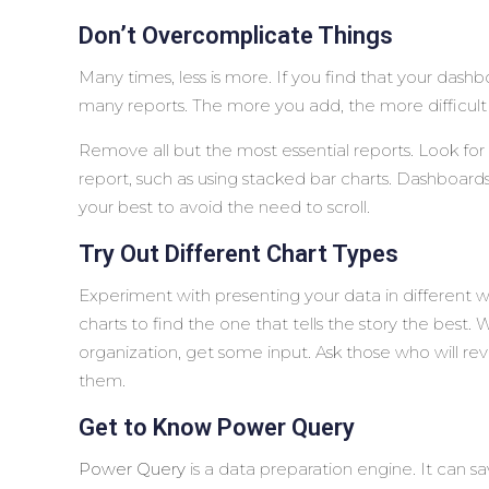
Don’t Overcomplicate Things
Many times, less is more. If you find that your da
many reports. The more you add, the more difficult 
Remove all but the most essential reports. Look for w
report, such as using stacked bar charts. Dashboard
your best to avoid the need to scroll.
Try Out Different Chart Types
Experiment with presenting your data in different w
charts to find the one that tells the story the best
organization, get some input. Ask those who will re
them.
Get to Know Power Query
Power Query
is a data preparation engine. It can sa