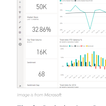
Image is from
Microsoft