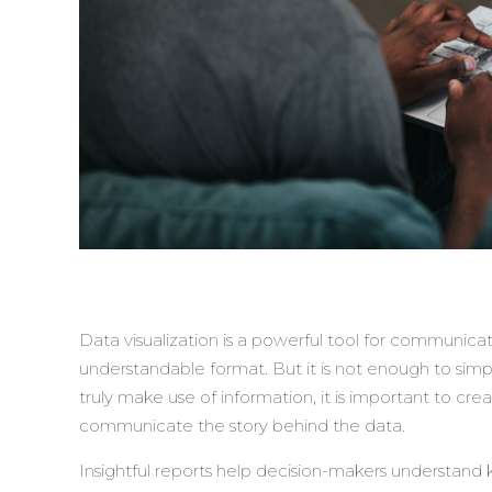
Data visualization is a powerful tool for communicati
understandable format. But it is not enough to simply
truly make use of information, it is important to crea
communicate the story behind the data.
Insightful reports help decision-makers understand k