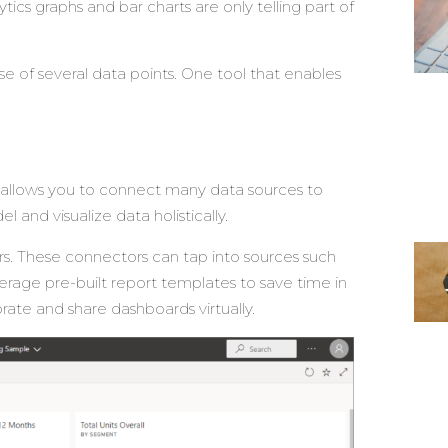
ics graphs and bar charts are only telling part of
use of several data points. One tool that enables
It allows you to connect many data sources to
and visualize data holistically.
s. These connectors can tap into sources such
erage pre-built report templates to save time in
rate and share dashboards virtually.