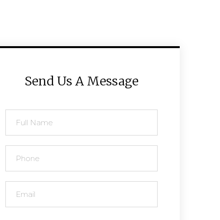
Send Us A Message