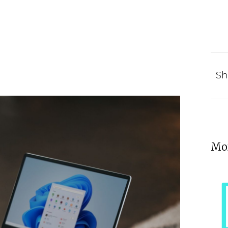
Sh
Mor