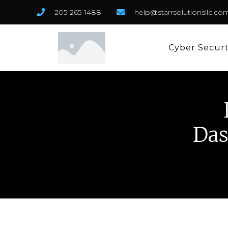
205-265-1488
help@starrsolutionsllc.co
Cyber Secur
Das