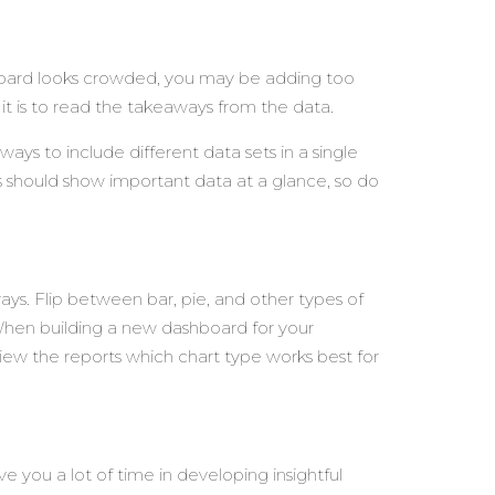
shboard looks crowded, you may be adding too
it is to read the takeaways from the data.
ays to include different data sets in a single
s should show important data at a glance, so do
ays. Flip between bar, pie, and other types of
. When building a new dashboard for your
view the reports which chart type works best for
ve you a lot of time in developing insightful