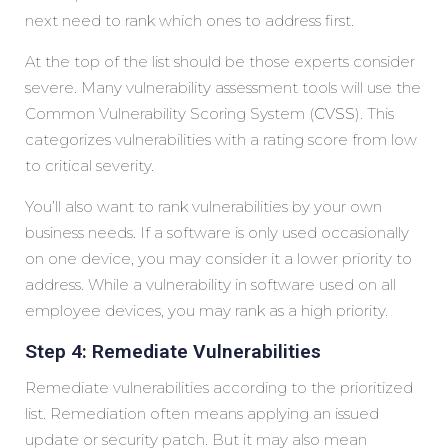
next need to rank which ones to address first.
At the top of the list should be those experts consider
severe. Many vulnerability assessment tools will use the
Common Vulnerability Scoring System (
CVSS
). This
categorizes vulnerabilities with a rating score from low
to critical severity.
You’ll also want to rank vulnerabilities by your own
business needs. If a software is only used occasionally
on one device, you may consider it a lower priority to
address. While a vulnerability in software used on all
employee devices, you may rank as a high priority.
Step 4: Remediate Vulnerabilities
Remediate vulnerabilities according to the prioritized
list. Remediation often means applying an issued
update or security patch. But it may also mean