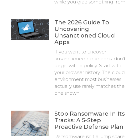
while you grab something from
The 2026 Guide To
Uncovering
Unsanctioned Cloud
Apps
If you want to uncover
unsanctioned cloud apps, don’t
begin with a policy. Start with
your browser history. The cloud
environment most businesses
actually use rarely matches the
one shown
Stop Ransomware In Its
Tracks: A 5-Step
Proactive Defense Plan
Ransomware isn’t a jump scare.