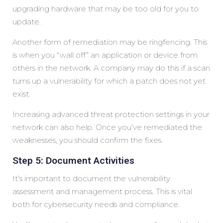
upgrading hardware that may be too old for you to
update.
Another form of remediation may be ringfencing. This
is when you “wall off” an application or device from
others in the network. A company may do this if a scan
turns up a vulnerability for which a patch does not yet
exist.
Increasing advanced threat protection settings in your
network can also help. Once you’ve remediated the
weaknesses, you should confirm the fixes.
Step 5: Document Activities
It’s important to document the vulnerability
assessment and management process. This is vital
both for cybersecurity needs and compliance.