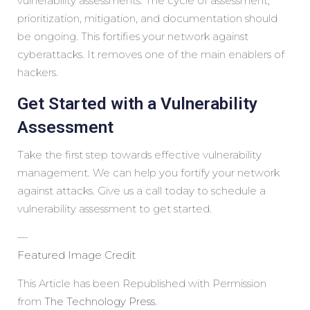
vulnerability assessments. The cycle of assessment,
prioritization, mitigation, and documentation should
be ongoing. This fortifies your network against
cyberattacks. It removes one of the main enablers of
hackers.
Get Started with a Vulnerability
Assessment
Take the first step towards effective vulnerability
management. We can help you fortify your network
against attacks. Give us a call today to schedule a
vulnerability assessment to get started.
—
Featured Image Credit
This Article has been Republished with Permission
from
The Technology Press.