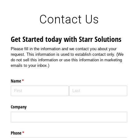
Contact Us
Get Started today with Starr Solutions
Please fill in the information and we contact you about your
request. This information is used to establish contact only. (We
do not sell this information or use this information in marketing
emails to your inbox.)
Name
(required)
*
Company
Phone
(required)
*