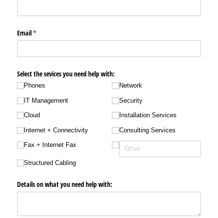
Email
(required)
*
Select the sevices you need help with:
Phones
Network
IT Management
Security
Cloud
Installation Services
Internet + Connectivity
Consulting Services
Fax + Internet Fax
Structured Cabling
Details on what you need help with: