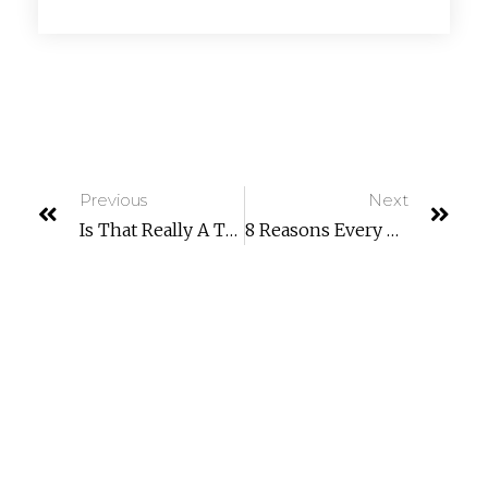
Previous
Next
Is That Really A Text From Your CEO… Or Is It A Scam?
8 Reasons Every Company Is Now A Technology Company