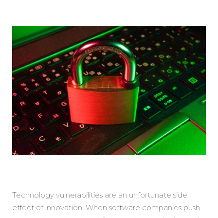
Technology vulnerabilities are an unfortunate side
effect of innovation. When software companies push