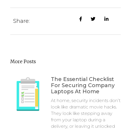
Share:
More Posts
The Essential Checklist
For Securing Company
Laptops At Home
At home, security incidents don’t
look like dramatic movie hacks.
They look like stepping away
from your laptop during a
delivery, or leaving it unlocked