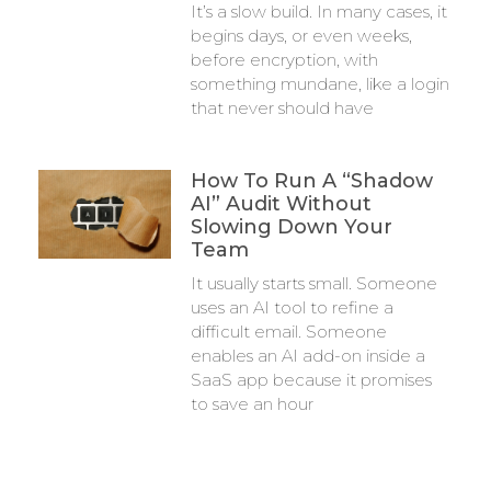
It’s a slow build. In many cases, it
begins days, or even weeks,
before encryption, with
something mundane, like a login
that never should have
How To Run A “Shadow
AI” Audit Without
Slowing Down Your
Team
It usually starts small. Someone
uses an AI tool to refine a
difficult email. Someone
enables an AI add-on inside a
SaaS app because it promises
to save an hour