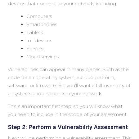
devices that connect to your network, including:
Computers
Smartphones
Tablets
IoT devices
Servers
Cloud services
Vulnerabilities can appear in many places. Such as the
code for an operating system, a cloud platform,
software, or firmware. So, you’ll want a full inventory of
all systems and endpoints in your network.
This is an important first step, so you will know what
you need to include in the scope of your assessment.
Step 2: Perform a Vulnerability Assessment
Next will be performing a vulnerability assessment. This