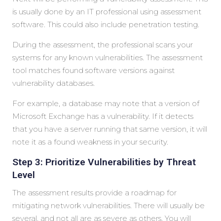
is usually done by an IT professional using assessment
software. This could also include penetration testing.
During the assessment, the professional scans your
systems for any known vulnerabilities. The assessment
tool matches found software versions against
vulnerability databases.
For example, a database may note that a version of
Microsoft Exchange has a vulnerability. If it detects
that you have a server running that same version, it will
note it as a found weakness in your security.
Step 3: Prioritize Vulnerabilities by Threat
Level
The assessment results provide a roadmap for
mitigating network vulnerabilities. There will usually be
several, and not all are as severe as others. You will