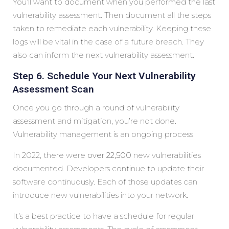
You’ll want to document when you performed the last
vulnerability assessment. Then document all the steps
taken to remediate each vulnerability. Keeping these
logs will be vital in the case of a future breach. They
also can inform the next vulnerability assessment.
Step 6. Schedule Your Next Vulnerability
Assessment Scan
Once you go through a round of vulnerability
assessment and mitigation, you’re not done.
Vulnerability management is an ongoing process.
In 2022, there were
over 22,500
new vulnerabilities
documented. Developers continue to update their
software continuously. Each of those updates can
introduce new vulnerabilities into your network.
It’s a best practice to have a schedule for regular