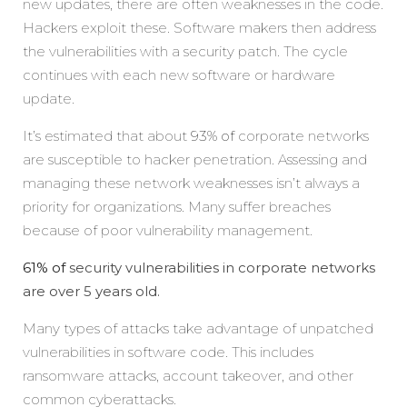
new updates, there are often weaknesses in the code.
Hackers exploit these. Software makers then address
the vulnerabilities with a security patch. The cycle
continues with each new software or hardware
update.
It’s estimated that about
93% of
corporate networks
are susceptible to hacker penetration. Assessing and
managing these network weaknesses isn’t always a
priority for organizations. Many suffer breaches
because of poor vulnerability management.
61% of
security vulnerabilities in corporate networks
are over 5 years old.
Many types of attacks take advantage of unpatched
vulnerabilities in software code. This includes
ransomware attacks, account takeover, and other
common cyberattacks.