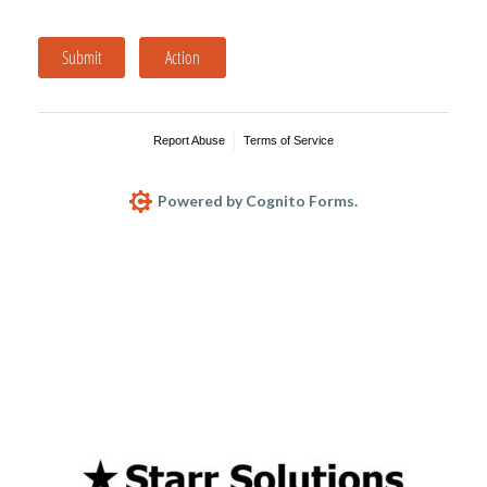
Submit
Action
Report Abuse
Terms of Service
Powered by Cognito Forms.