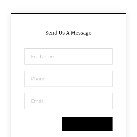
Send Us A Message
Send