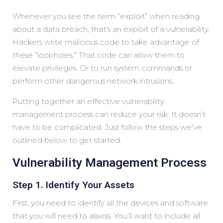
Whenever you see the term “exploit” when reading
about a data breach, that’s an exploit of a vulnerability.
Hackers write malicious code to take advantage of
these “loopholes.” That code can allow them to
elevate privileges. Or to run system commands or
perform other dangerous network intrusions.
Putting together an effective vulnerability
management process can reduce your risk. It doesn’t
have to be complicated. Just follow the steps we’ve
outlined below to get started.
Vulnerability Management Process
Step 1. Identify Your Assets
First, you need to identify all the devices and software
that you will need to assess. You’ll want to include all