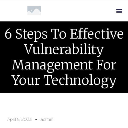
6 Steps To Effective
Vulnerability
Management For
Your Technology
April 5, 2023
admin