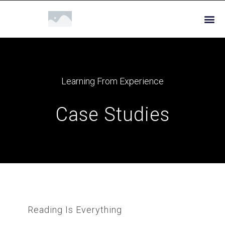
Learning From Experience
Case Studies
Reading Is Everything