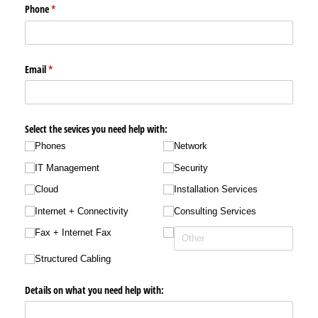
Phone
(required)
*
Email
(required)
*
Select the sevices you need help with:
Phones
Network
IT Management
Security
Cloud
Installation Services
Internet + Connectivity
Consulting Services
Fax + Internet Fax
Structured Cabling
Details on what you need help with: