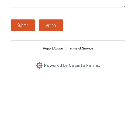
Submit
Action
Report Abuse
Terms of Service
Powered by Cognito Forms.