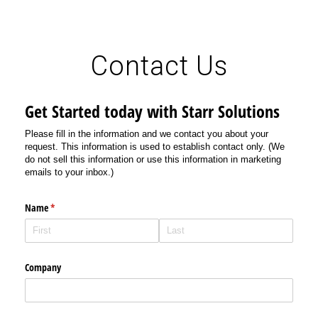
Contact Us
Get Started today with Starr Solutions
Please fill in the information and we contact you about your
request. This information is used to establish contact only. (We
do not sell this information or use this information in marketing
emails to your inbox.)
Name
(required)
*
Company