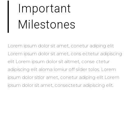
Important
Milestones
Lorem ipsum dolor sit amet, conetur adiping elit
Lorem ipsum dolor sit amet, cons ectetur adipiscing
elit Lorem ipsum dolor sit altmet, conse ctetur
adipiscing elit aloma lomiur off silder tolos. Lorem
ipsum dolor sitlor amet, conetur adiping elit Lorem
ipsum dolor sit amet, consectetur adipiscing elit.